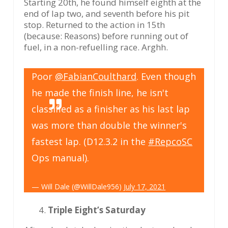
Starting 20th, he found himself eighth at the
end of lap two, and seventh before his pit
stop. Returned to the action in 15th
(because: Reasons) before running out of
fuel, in a non-refuelling race. Arghh.
Poor
@FabianCoulthard
. Even though
he made the finish line, he isn't
classified as a finisher as his last lap
was more than double the winner's
fastest lap. (D12.3.2 in the
#RepcoSC
Ops manual).
— Will Dale (@WillDale956)
July 17, 2021
Triple Eight’s Saturday