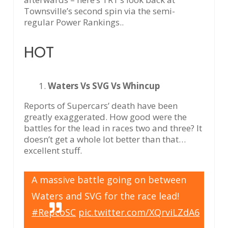
Townsville’s second spin via the semi-
regular Power Rankings..
HOT
Waters Vs SVG Vs Whincup
Reports of Supercars’ death have been
greatly exaggerated. How good were the
battles for the lead in races two and three? It
doesn’t get a whole lot better than that…
excellent stuff.
A massive battle going on between
Waters and SVG for the race lead!
#RepcoSC
pic.twitter.com/XQrviLZdA6