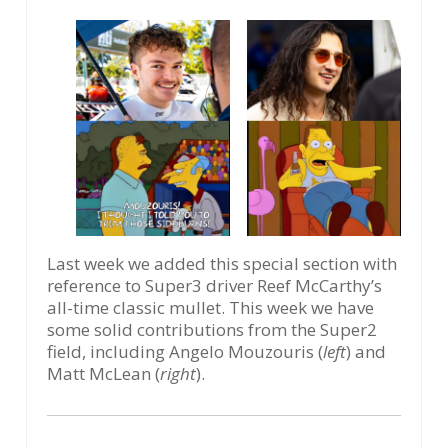
Last week we added this special section with
reference to Super3 driver Reef McCarthy’s
all-time classic mullet. This week we have
some solid contributions from the Super2
field, including Angelo Mouzouris (
left
) and
Matt McLean (
right
).