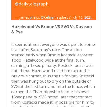
@dailytelegraph
— james phelps (@telejamesphelps)
July 16, 2021
Hazelwood Vs Brodie VS SVG Vs Davison
& Pye
It seems almost everyone was upset to some
level after Saturday’s race. The action
started early when Brodie Kostecki escorted
Todd Hazelwood wide at the final turn,
earning a 15sec penalty. Kostecki post-race
noted that Hazelwood used him up at the
previous corner, thus the tit-for-tat. Kostecki
then was hung out to dry on the outside of
SVG at the last turn and into the fence, which
earned the Championship leader his own
15sec penalty. SVG noted later that contact
from Kostecki made it impossible for him to