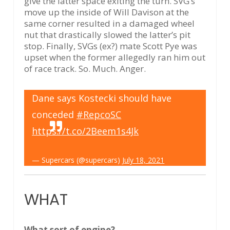
give the latter space exiting the turn. SVG’s
move up the inside of Will Davison at the
same corner resulted in a damaged wheel
nut that drastically slowed the latter’s pit
stop. Finally, SVGs (ex?) mate Scott Pye was
upset when the former allegedly ran him out
of race track. So. Much. Anger.
Dane says Kostecki should have
conceded
#RepcoSC
https://t.co/2Beem1s4Jk
— Supercars (@supercars)
July 18, 2021
WHAT
What sort of engine?