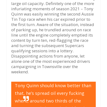
large oil capacity. Definitely one of the more
infuriating moments of season 2021 – Tony
Quinn was easily winning the second Aussie
Tin Top race when his car expired prior to
the first turn. Aware of the situation, instead
of parking up, he trundled around on race
line until the engine completely emptied its
content by turn ten, red-flagging the race
and turning the subsequent Supercars
qualifying sessions into a lottery.
Disappointing actions from anyone, let
alone one of the most experienced drivers
campaigning in Townsville over the
weekend.
Tony Quinn should know better than
that, he’s spread oil every fucking
where, around two thirds of the