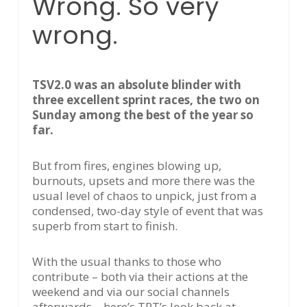
Wrong. So very
wrong.
TSV2.0 was an absolute blinder with
three excellent sprint races, the two on
Sunday among the best of the year so
far.
But from fires, engines blowing up,
burnouts, upsets and more there was the
usual level of chaos to unpick, just from a
condensed, two-day style of event that was
superb from start to finish.
With the usual thanks to those who
contribute – both via their actions at the
weekend and via our social channels
afterwards – here’s TRT’s look back at