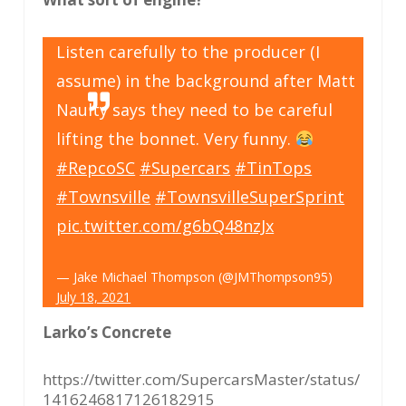
Listen carefully to the producer (I
assume) in the background after Matt
Naulty says they need to be careful
lifting the bonnet. Very funny.
#RepcoSC
#Supercars
#TinTops
#Townsville
#TownsvilleSuperSprint
pic.twitter.com/g6bQ48nzJx
— Jake Michael Thompson (@JMThompson95)
July 18, 2021
Larko’s Concrete
https://twitter.com/SupercarsMaster/status/
1416246817126182915