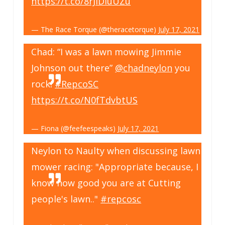
https://t.co/8rJiDIuUZu
— The Race Torque (@theracetorque)
July 17, 2021
Chad: “I was a lawn mowing Jimmie
Johnson out there”
@chadneylon
you
rock!
#RepcoSC
https://t.co/N0fTdvbtUS
— Fiona (@feefeespeaks)
July 17, 2021
Neylon to Naulty when discussing lawn
mower racing: "Appropriate because, I
know how good you are at Cutting
people's lawn.."
#repcosc