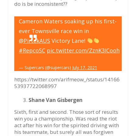
do is be inconsistent??
Cameron Waters soaking up his first-
ever Townsville race win in
@PirtekAUS
Victory Lane!
#RepcoSC
pic.twitter.com/ZznK3ICooh
— Supercars (@supercars)
July 17, 2021
https://twitter.com/arifmeow_/status/14166
53937722068997
Shane Van Gisbergen
Sixth, first and second. Those sort of results
win you a championship. Was read the riot
act after his win for the spirited driving with
his teammate, but surely all was forgiven