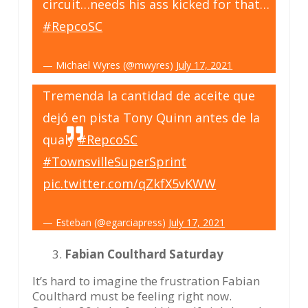
circuit…needs his ass kicked for that…
#RepcoSC
— Michael Wyres (@mwyres)
July 17, 2021
Tremenda la cantidad de aceite que
dejó en pista Tony Quinn antes de la
qualy
#RepcoSC
#TownsvilleSuperSprint
pic.twitter.com/qZkfX5vKWW
— Esteban (@egarciapress)
July 17, 2021
Fabian Coulthard Saturday
It’s hard to imagine the frustration Fabian
Coulthard must be feeling right now.