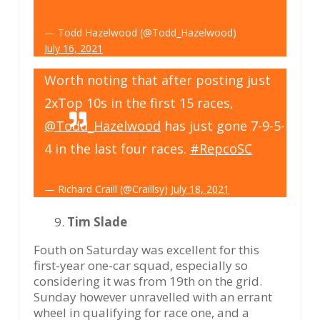
— Todd Hazelwood (@Todd_Hazelwood)
July 16, 2021
Worth noting that after posting just
2xTop 10s in the first 15 races,
@Todd_Hazelwood
has just gone 7-9-5-
4 in the last four races.
#RepcoSC
— Richard Craill (@Craillsy)
July 18, 2021
Tim Slade
Fouth on Saturday was excellent for this
first-year one-car squad, especially so
considering it was from 19th on the grid.
Sunday however unravelled with an errant
wheel in qualifying for race one, and a