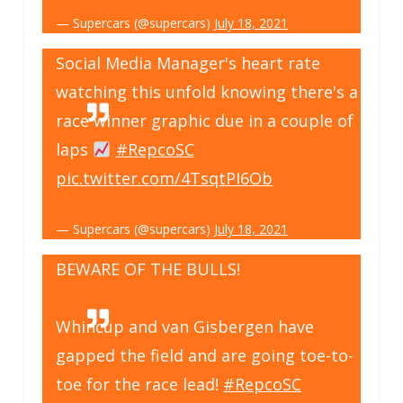
— Supercars (@supercars)
July 18, 2021
Social Media Manager's heart rate
watching this unfold knowing there's a
race winner graphic due in a couple of
laps
#RepcoSC
pic.twitter.com/4TsqtPI6Ob
— Supercars (@supercars)
July 18, 2021
BEWARE OF THE BULLS!
Whincup and van Gisbergen have
gapped the field and are going toe-to-
toe for the race lead!
#RepcoSC