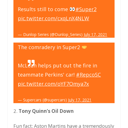
Results still to come
#Super2
pic.twitter.com/cxqLnX4NLW
— Dunlop Series (@Dunlop_Series)
July 17, 2021
The comradery in Super2
McLean helps put out the fire in
teammate Perkins' car!
#RepcoSC
pic.twitter.com/oYF7Omya7x
— Supercars (@supercars)
July 17, 2021
2.
Tony Quinn’s Oil Down
Fun fact: Aston Martins have a tremendously