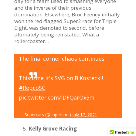
day for a team used to smashing everyone
and the inverse of their previous
domination. Elsewhere, Broc Feeney initially
won the red-flagged Super2 race for Triple
Eight, was demoted to second, before
ultimately being reinstated. What a
rollercoaster…
The final corner chaos continues!
This time it's SVG on B.Kostecki!
#RepcoSC
pic.twitter.com/lDFQarOx5m
— Supercars (@supercars)
July 17, 2021
Kelly Grove Racing