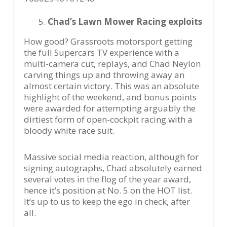
Chad’s Lawn Mower Racing exploits
How good? Grassroots motorsport getting
the full Supercars TV experience with a
multi-camera cut, replays, and Chad Neylon
carving things up and throwing away an
almost certain victory. This was an absolute
highlight of the weekend, and bonus points
were awarded for attempting arguably the
dirtiest form of open-cockpit racing with a
bloody white race suit.
Massive social media reaction, although for
signing autographs, Chad absolutely earned
several votes in the flog of the year award,
hence it’s position at No. 5 on the HOT list.
It’s up to us to keep the ego in check, after
all.