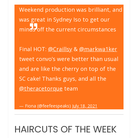
Weekend production was brilliant, and
was great in Sydney Iso to get our
minds off the current circumstances
Final HOT:
@Craillsy
&
@markwa1ker
tweet convo’s were better than usual
and are like the cherry on top of the
SC cake! Thanks guys, and all the
@theracetorque
team
— Fiona (@feefeespeaks)
July 18, 2021
HAIRCUTS OF THE WEEK