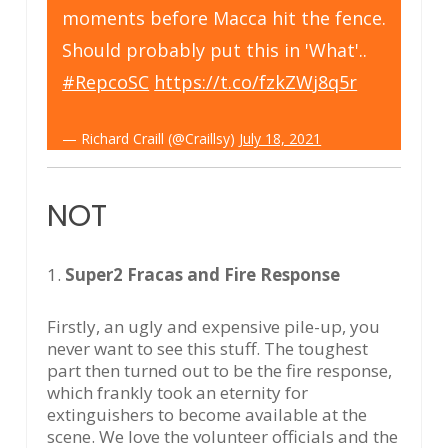
moments before Macca hit the fence.
Should probably put this in 'What'..
#RepcoSC
https://t.co/fzkZWj8q5r
— Richard Craill (@Craillsy)
July 18, 2021
NOT
1.
Super2 Fracas and Fire Response
Firstly, an ugly and expensive pile-up, you
never want to see this stuff. The toughest
part then turned out to be the fire response,
which frankly took an eternity for
extinguishers to become available at the
scene. We love the volunteer officials and the