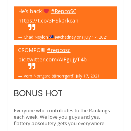
He’s back
#RepcoSC
https://t.co/3HSk0rkcah
— Chad Neylon
(@chadneylon)
July 17, 2021
CROMPO!!!!
#repcosc
pic.twitter.com/AIFgujyT4b
— Vern Norrgard (@norrgard)
July 17, 2021
BONUS HOT
Everyone who contributes to the Rankings
each week. We love you guys and yes,
flattery absolutely gets you everywhere.