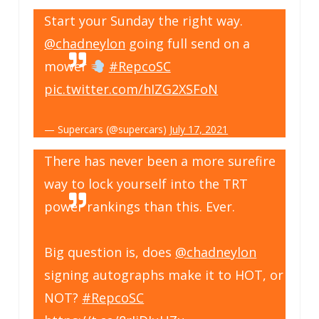
Start your Sunday the right way.
@chadneylon
going full send on a
mower
#RepcoSC
pic.twitter.com/hIZG2XSFoN
— Supercars (@supercars)
July 17, 2021
There has never been a more surefire
way to lock yourself into the TRT
power rankings than this. Ever.
Big question is, does
@chadneylon
signing autographs make it to HOT, or
NOT?
#RepcoSC