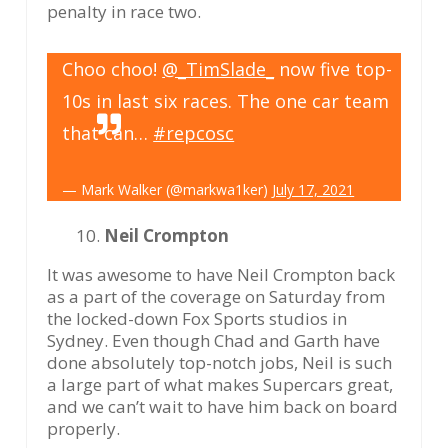
penalty in race two.
Choo choo!
@_TimSlade_
now five top-
10s in last six races. The one car team
that can…
#repcosc
— Mark Walker (@markwa1ker)
July 17, 2021
Neil Crompton
It was awesome to have Neil Crompton back
as a part of the coverage on Saturday from
the locked-down Fox Sports studios in
Sydney. Even though Chad and Garth have
done absolutely top-notch jobs, Neil is such
a large part of what makes Supercars great,
and we can’t wait to have him back on board
properly.