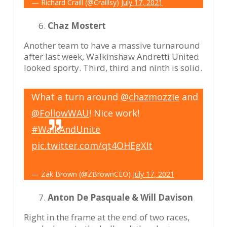
— Richard Craill (@Craillsy)
July 17, 2021
Chaz Mostert
Another team to have a massive turnaround
after last week, Walkinshaw Andretti United
looked sporty. Third, third and ninth is solid.
What a turn around
@chazmozzie
and
@FollowWAU
! Nice work!
#WalkAndUnite
pic.twitter.com/qt4OHEgXIt
— Zak Brown (@ZBrownCEO)
July 17, 2021
Anton De Pasquale & Will Davison
Right in the frame at the end of two races,