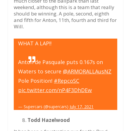
much closer to the ballpark than last
weekend, although this is a team that really
should be winning. A pole, second, eighth
and fifth for Anton, 11th, fourth and third for
Will.
WHAT A LAP!!
Anton de Pasquale puts 0.167s on
Waters to secure
@ARMORALLAusNZ
Pole Position!
#RepcoSC
pic.twitter.com/nP4F3DhDEw
— Supercars (@supercars)
July 17, 2021
Todd Hazelwood