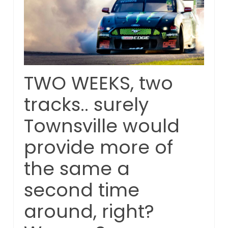
TWO WEEKS, two
tracks.. surely
Townsville would
provide more of
the same a
second time
around, right?