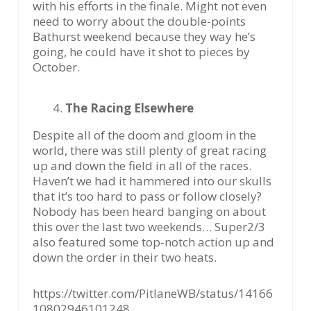
with his efforts in the finale. Might not even
need to worry about the double-points
Bathurst weekend because they way he’s
going, he could have it shot to pieces by
October.
The Racing Elsewhere
Despite all of the doom and gloom in the
world, there was still plenty of great racing
up and down the field in all of the races.
Haven’t we had it hammered into our skulls
that it’s too hard to pass or follow closely?
Nobody has been heard banging on about
this over the last two weekends… Super2/3
also featured some top-notch action up and
down the order in their two heats.
https://twitter.com/PitlaneWB/status/14166
10802946101248