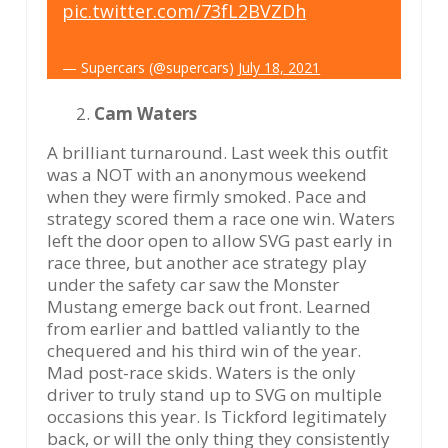
pic.twitter.com/73fL2BVZDh
— Supercars (@supercars)
July 18, 2021
Cam Waters
A brilliant turnaround. Last week this outfit
was a NOT with an anonymous weekend
when they were firmly smoked. Pace and
strategy scored them a race one win. Waters
left the door open to allow SVG past early in
race three, but another ace strategy play
under the safety car saw the Monster
Mustang emerge back out front. Learned
from earlier and battled valiantly to the
chequered and his third win of the year.
Mad post-race skids. Waters is the only
driver to truly stand up to SVG on multiple
occasions this year. Is Tickford legitimately
back, or will the only thing they consistently