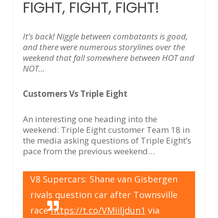
FIGHT, FIGHT, FIGHT!
It’s back! Niggle between combatants is good,
and there were numerous storylines over the
weekend that fall somewhere between HOT and
NOT…
Customers Vs Triple Eight
An interesting one heading into the
weekend: Triple Eight customer Team 18 in
the media asking questions of Triple Eight’s
pace from the previous weekend…
V8 Supercars: Shane van Gisbergen
rivals question car after Townsville
race
https://t.co/VMiiljdun1
via