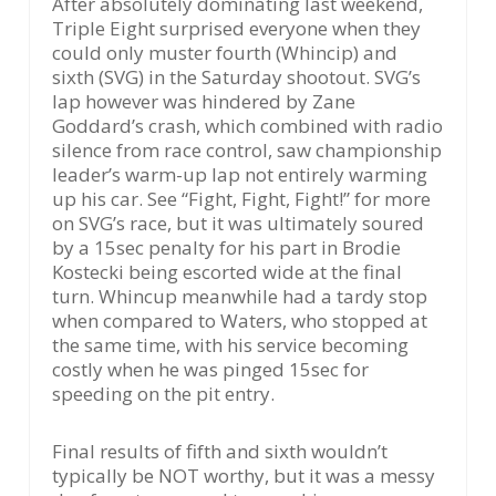
After absolutely dominating last weekend,
Triple Eight surprised everyone when they
could only muster fourth (Whincip) and
sixth (SVG) in the Saturday shootout. SVG’s
lap however was hindered by Zane
Goddard’s crash, which combined with radio
silence from race control, saw championship
leader’s warm-up lap not entirely warming
up his car. See “Fight, Fight, Fight!” for more
on SVG’s race, but it was ultimately soured
by a 15sec penalty for his part in Brodie
Kostecki being escorted wide at the final
turn. Whincup meanwhile had a tardy stop
when compared to Waters, who stopped at
the same time, with his service becoming
costly when he was pinged 15sec for
speeding on the pit entry.
Final results of fifth and sixth wouldn’t
typically be NOT worthy, but it was a messy