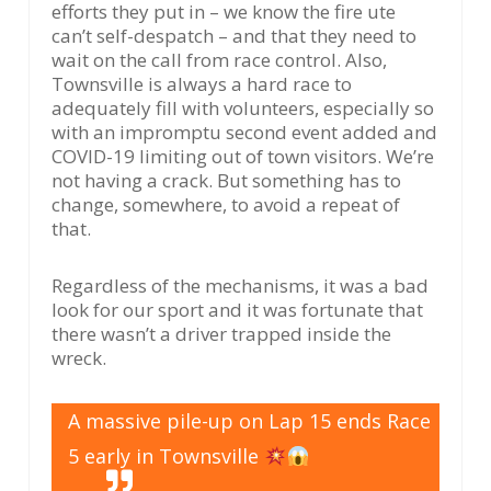
efforts they put in – we know the fire ute
can’t self-despatch – and that they need to
wait on the call from race control. Also,
Townsville is always a hard race to
adequately fill with volunteers, especially so
with an impromptu second event added and
COVID-19 limiting out of town visitors. We’re
not having a crack. But something has to
change, somewhere, to avoid a repeat of
that.
Regardless of the mechanisms, it was a bad
look for our sport and it was fortunate that
there wasn’t a driver trapped inside the
wreck.
A massive pile-up on Lap 15 ends Race
5 early in Townsville