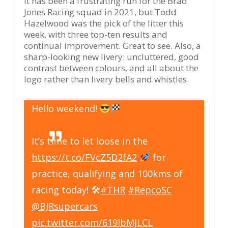
It has been a frustrating run for the Brad
Jones Racing squad in 2021, but Todd
Hazelwood was the pick of the litter this
week, with three top-ten results and
continual improvement. Great to see. Also, a
sharp-looking new livery: uncluttered, good
contrast between colours, and all about the
logo rather than livery bells and whistles.
Hello weekend!
It’s time to let loose in the
https://t.co/FVcZ5D2fA2
for
practice, qualifying and 100kms of
racing today! 🛠
#THR
#RepcoSC
@BJRsupercars
pic.twitter.com/619lbMJLCL