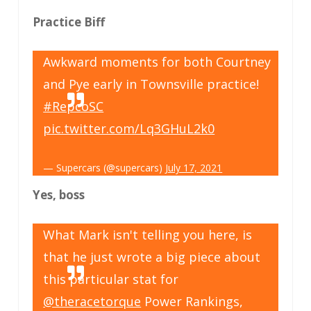
Practice Biff
Awkward moments for both Courtney
and Pye early in Townsville practice!
#RepcoSC
pic.twitter.com/Lq3GHuL2k0
— Supercars (@supercars)
July 17, 2021
Yes, boss
What Mark isn't telling you here, is
that he just wrote a big piece about
this particular stat for
@theracetorque
Power Rankings,