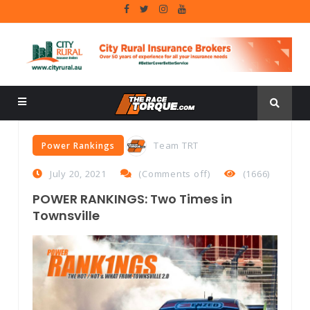
Team TRT
Power Rankings
July 20, 2021
(
Comments off
)
(1666)
POWER RANKINGS: Two Times in
Townsville