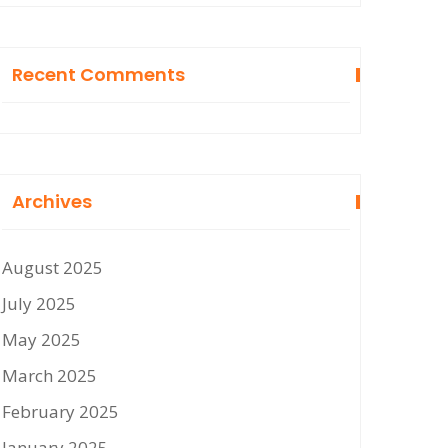
Recent Comments
Archives
August 2025
July 2025
May 2025
March 2025
February 2025
January 2025