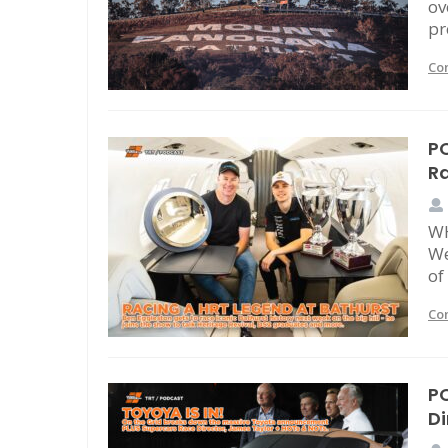
ov
pr
Co
PO
Ra
WH
We
of
Co
PO
Di