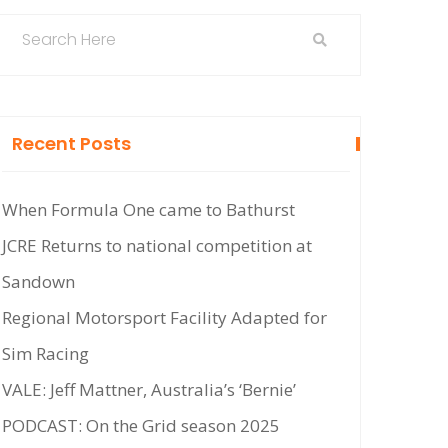
Recent Posts
When Formula One came to Bathurst
JCRE Returns to national competition at
Sandown
Regional Motorsport Facility Adapted for
Sim Racing
VALE: Jeff Mattner, Australia’s ‘Bernie’
PODCAST: On the Grid season 2025