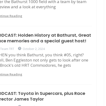
er the Bathurst 1000 field with a team by team
eview and a look at everything
ntinue Reading
DCAST: Holden History at Bathurst, Great
ce memories and a special guest host!
Team TRT
October 2, 2024
EN you think Bathurst, you think #05, right?
ll, Ben Eggleston not only gets to look after one
 Brock's old HRT Commodores, he gets
ntinue Reading
DCAST: Toyota in Supercars, plus Race
rector James Taylor