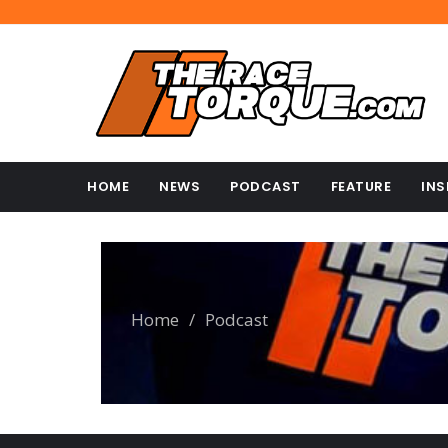
HOME
NEWS
PODCAST
FEATURE
INS
Home
/
Podcast