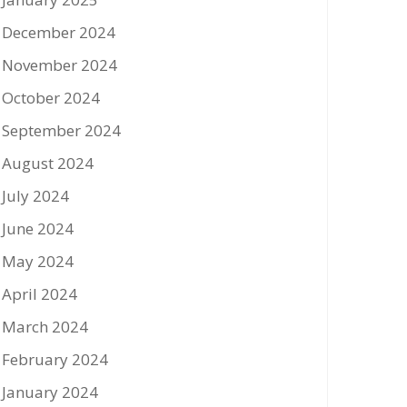
December 2024
November 2024
October 2024
September 2024
August 2024
July 2024
June 2024
May 2024
April 2024
March 2024
February 2024
January 2024