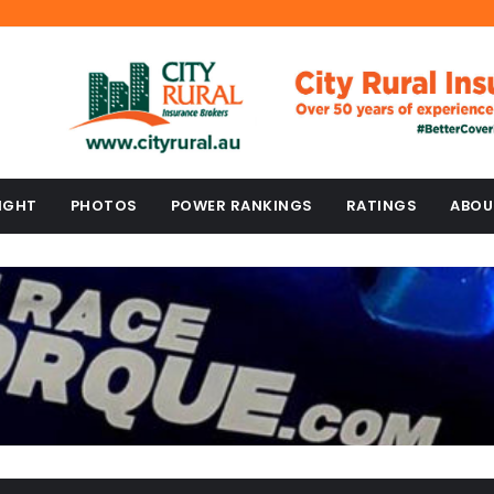
IGHT
PHOTOS
POWER RANKINGS
RATINGS
ABOU