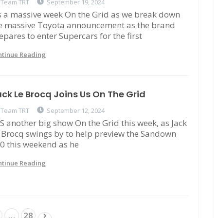
Team TRT
September 19, 2024
's a massive week On the Grid as we break down
e massive Toyota announcement as the brand
epares to enter Supercars for the first
ntinue Reading
ck Le Brocq Joins Us On The Grid
Team TRT
September 12, 2024
'S another big show On the Grid this week, as Jack
 Brocq swings by to help preview the Sandown
0 this weekend as he
ntinue Reading
Posts
…
28