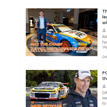
T
l
w
RA
fa
'P
Co
PO
t
DA
we
to