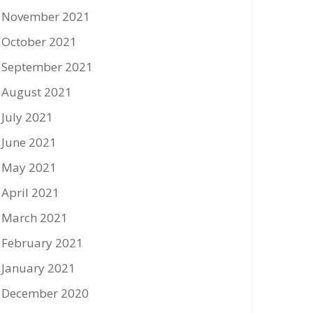
November 2021
October 2021
September 2021
August 2021
July 2021
June 2021
May 2021
April 2021
March 2021
February 2021
January 2021
December 2020