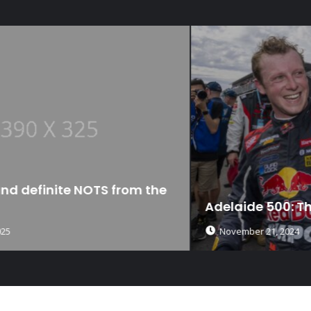
Adelaide 500: The Debrief
November 21, 2024