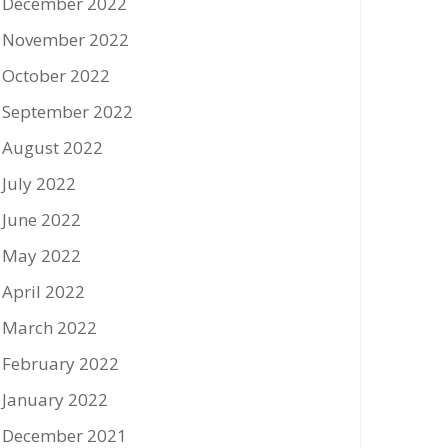
December 2022
November 2022
October 2022
September 2022
August 2022
July 2022
June 2022
May 2022
April 2022
March 2022
February 2022
January 2022
December 2021