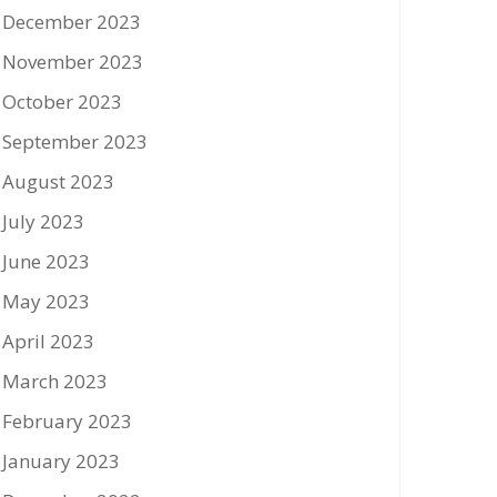
December 2023
November 2023
October 2023
September 2023
August 2023
July 2023
June 2023
May 2023
April 2023
March 2023
February 2023
January 2023