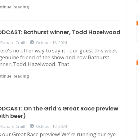
ntinue Reading
ODCAST: Bathurst winner, Todd Hazelwood
Richard Craill
October 16, 2024
ere's no other way to say it - our guest this week
 genuine friend of the show and now Bathurst
nner, Todd Hazelwood. That
ntinue Reading
DCAST: On the Grid’s Great Race preview
ith beer)
Richard Craill
October 10, 2024
's our Great Race preview! We're running our eye