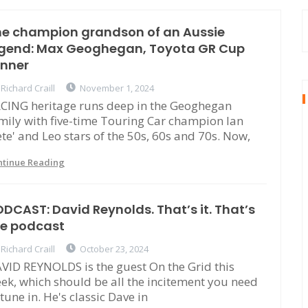
he champion grandson of an Aussie
egend: Max Geoghegan, Toyota GR Cup
inner
Richard Craill
November 1, 2024
CING heritage runs deep in the Geoghegan
mily with five-time Touring Car champion Ian
ete' and Leo stars of the 50s, 60s and 70s. Now,
ntinue Reading
DCAST: David Reynolds. That’s it. That’s
he podcast
Richard Craill
October 23, 2024
VID REYNOLDS is the guest On the Grid this
ek, which should be all the incitement you need
 tune in. He's classic Dave in