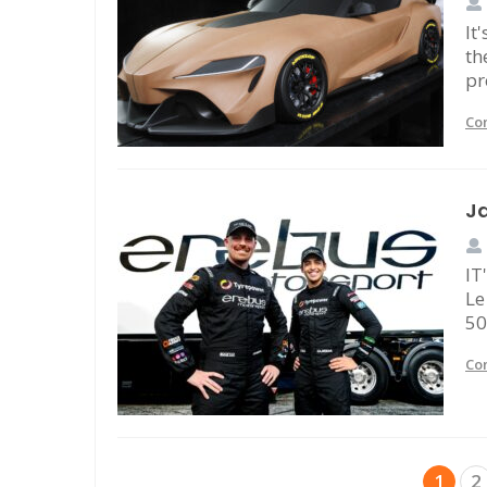
It
th
pr
Co
Ja
IT
Le
50
Co
1
2