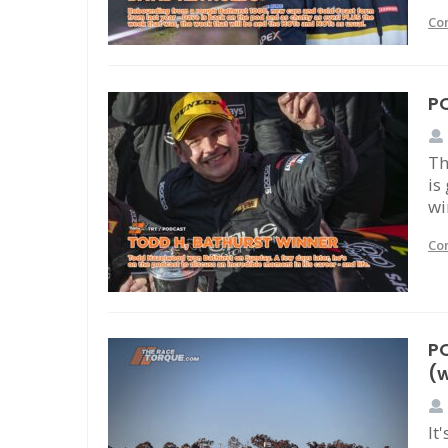
Co
P
Th
is
wi
Co
PO
(w
It