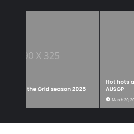
Hot hots and definite NOTS from the
 2025
AUSGP
March 20, 2025