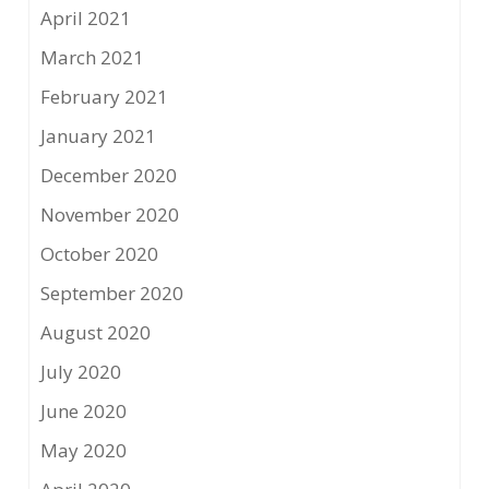
April 2021
March 2021
February 2021
January 2021
December 2020
November 2020
October 2020
September 2020
August 2020
July 2020
June 2020
May 2020