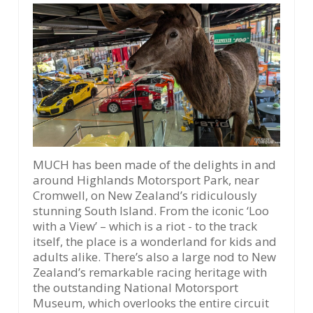
MUCH has been made of the delights in and
around Highlands Motorsport Park, near
Cromwell, on New Zealand’s ridiculously
stunning South Island. From the iconic ‘Loo
with a View’ – which is a riot - to the track
itself, the place is a wonderland for kids and
adults alike. There’s also a large nod to New
Zealand’s remarkable racing heritage with
the outstanding National Motorsport
Museum, which overlooks the entire circuit