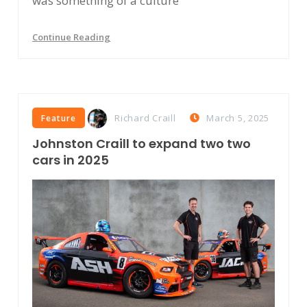
was something of a culture
Continue Reading
Richard Craill
March 5, 2025
Feature
Johnston Craill to expand two two
cars in 2025