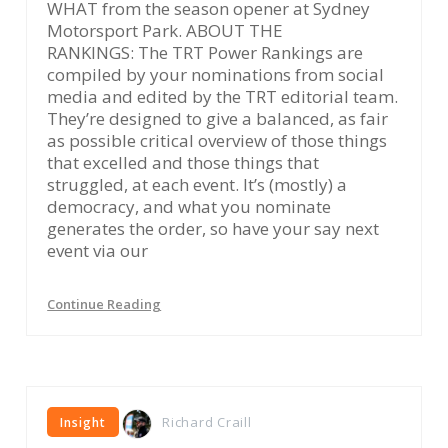
WHAT from the season opener at Sydney
Motorsport Park. ABOUT THE
RANKINGS: The TRT Power Rankings are
compiled by your nominations from social
media and edited by the TRT editorial team.
They’re designed to give a balanced, as fair
as possible critical overview of those things
that excelled and those things that
struggled, at each event. It’s (mostly) a
democracy, and what you nominate
generates the order, so have your say next
event via our
Continue Reading
Richard Craill
Insight