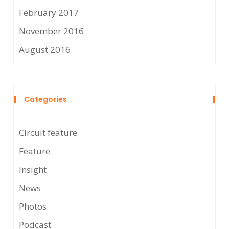
February 2017
November 2016
August 2016
Categories
Circuit feature
Feature
Insight
News
Photos
Podcast