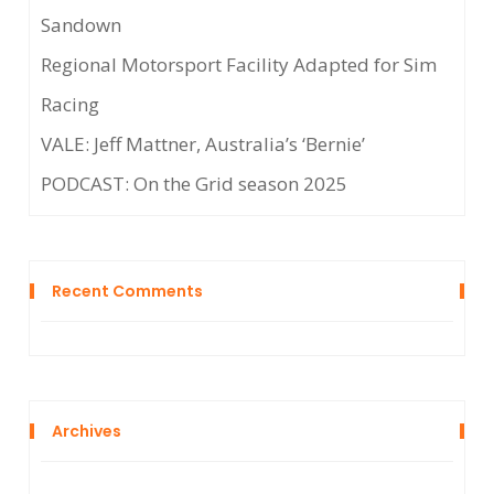
Sandown
Regional Motorsport Facility Adapted for Sim
Racing
VALE: Jeff Mattner, Australia’s ‘Bernie’
PODCAST: On the Grid season 2025
Recent Comments
Archives