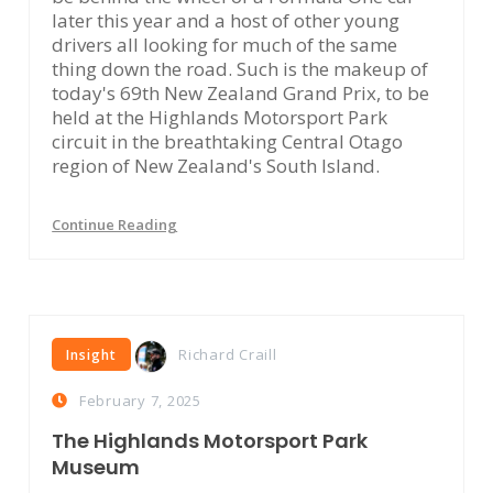
later this year and a host of other young
drivers all looking for much of the same
thing down the road. Such is the makeup of
today's 69th New Zealand Grand Prix, to be
held at the Highlands Motorsport Park
circuit in the breathtaking Central Otago
region of New Zealand's South Island.
Continue Reading
Richard Craill
Insight
February 7, 2025
The Highlands Motorsport Park
Museum