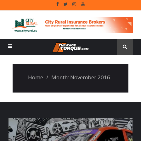
Home
/
Month:
November 2016