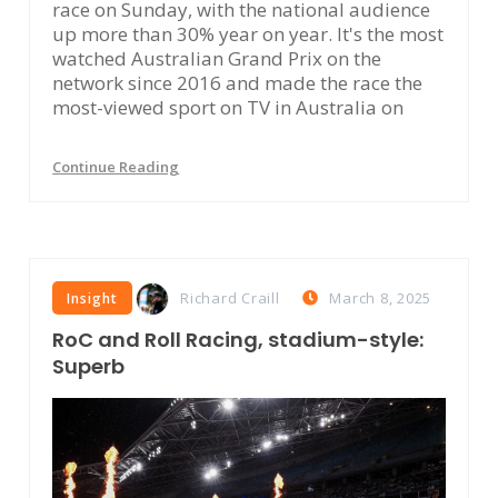
race on Sunday, with the national audience
up more than 30% year on year. It's the most
watched Australian Grand Prix on the
network since 2016 and made the race the
most-viewed sport on TV in Australia on
Continue Reading
Richard Craill
March 8, 2025
Insight
RoC and Roll Racing, stadium-style:
Superb