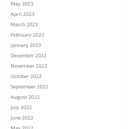
May 2023
April 2023
March 2023
February 2023
January 2023
December 2022
November 2022
October 2022
September 2022
August 2022
July 2022
June 2022
May 2022