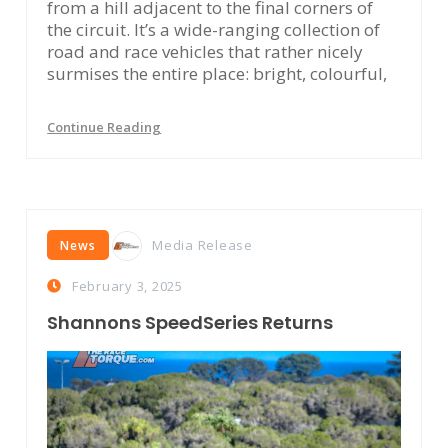
from a hill adjacent to the final corners of
the circuit. It’s a wide-ranging collection of
road and race vehicles that rather nicely
surmises the entire place: bright, colourful,
Continue Reading
Media Release
News
February 3, 2025
Shannons SpeedSeries Returns