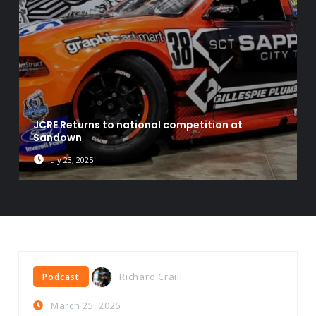
JCRE Returns to national competition at
Sandown
July 23, 2025
Richard Craill
Podcast
March 25, 2025