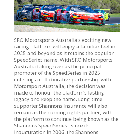
SRO Motorsports Australia’s exciting new
racing platform will enjoy a familiar feel in
2025 and beyond as it retains the popular
SpeedSeries name. With SRO Motorsports
Australia taking over as the principal
promoter of the SpeedSeries in 2025,
entering a collaborative partnership with
Motorsport Australia, the decision was
made to honour the platform’s lasting
legacy and keep the name. Long-time
supporter Shannons Insurance will also
remain as the naming rights partner, with
the platform to continue being known as the
Shannons SpeedSeries. Since its
inauguration in 2006, the Shannons