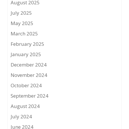
August 2025
July 2025
May 2025
March 2025
February 2025
January 2025
December 2024
November 2024
October 2024
September 2024
August 2024
July 2024
June 2024