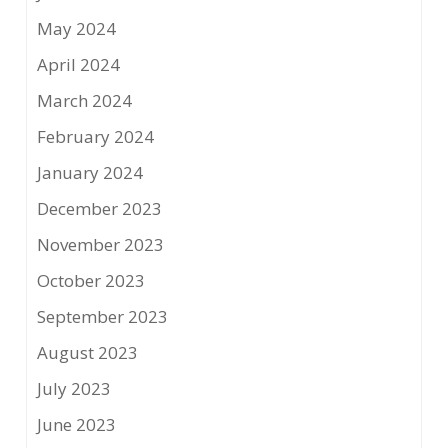
May 2024
April 2024
March 2024
February 2024
January 2024
December 2023
November 2023
October 2023
September 2023
August 2023
July 2023
June 2023