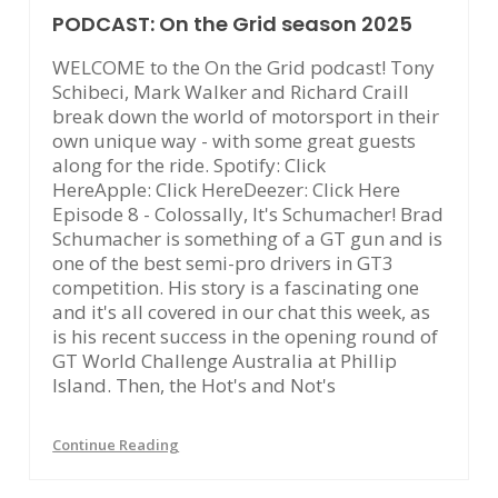
PODCAST: On the Grid season 2025
WELCOME to the On the Grid podcast! Tony
Schibeci, Mark Walker and Richard Craill
break down the world of motorsport in their
own unique way - with some great guests
along for the ride. Spotify: Click
HereApple: Click HereDeezer: Click Here
Episode 8 - Colossally, It's Schumacher! Brad
Schumacher is something of a GT gun and is
one of the best semi-pro drivers in GT3
competition. His story is a fascinating one
and it's all covered in our chat this week, as
is his recent success in the opening round of
GT World Challenge Australia at Phillip
Island. Then, the Hot's and Not's
Continue Reading