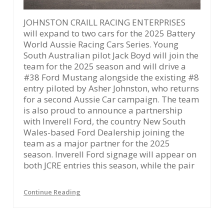
JOHNSTON CRAILL RACING ENTERPRISES
will expand to two cars for the 2025 Battery
World Aussie Racing Cars Series. Young
South Australian pilot Jack Boyd will join the
team for the 2025 season and will drive a
#38 Ford Mustang alongside the existing #8
entry piloted by Asher Johnston, who returns
for a second Aussie Car campaign. The team
is also proud to announce a partnership
with Inverell Ford, the country New South
Wales-based Ford Dealership joining the
team as a major partner for the 2025
season. Inverell Ford signage will appear on
both JCRE entries this season, while the pair
Continue Reading