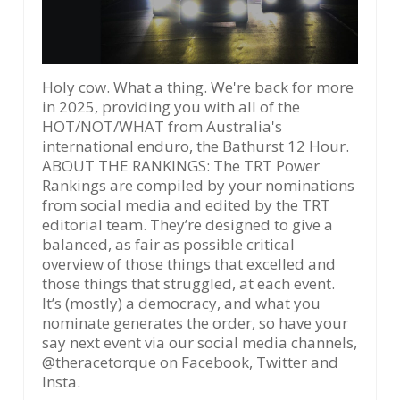
Holy cow. What a thing. We're back for more
in 2025, providing you with all of the
HOT/NOT/WHAT from Australia's
international enduro, the Bathurst 12 Hour.
ABOUT THE RANKINGS: The TRT Power
Rankings are compiled by your nominations
from social media and edited by the TRT
editorial team. They’re designed to give a
balanced, as fair as possible critical
overview of those things that excelled and
those things that struggled, at each event.
It’s (mostly) a democracy, and what you
nominate generates the order, so have your
say next event via our social media channels,
@theracetorque on Facebook, Twitter and
Insta.