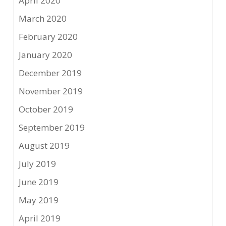
April 2020
March 2020
February 2020
January 2020
December 2019
November 2019
October 2019
September 2019
August 2019
July 2019
June 2019
May 2019
April 2019