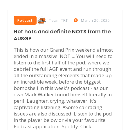
Team TRT
March 20, 2025
Podcast
Hot hots and definite NOTS from the
AUSGP
This is how our Grand Prix weekend almost
ended in a massive 'NOT'... You will need to
listen to the first half of the pod, where we
debrief the full AGP event and run through
all the outstanding elements that made up
an incredible week, before the biggest
bombshell in this week's podcast - as our
own Mark Walker found himself literally in
peril. Laughter, crying, whatever, it's
captivating listening. *Some car racing
issues are also discussed. Listen to the pod
in the player below or via your favourite
Podcast application. Spotify: Click