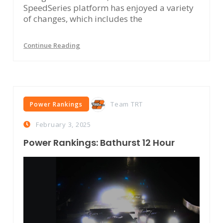
SpeedSeries platform has enjoyed a variety
of changes, which includes the
Continue Reading
Team TRT
Power Rankings
February 3, 2025
Power Rankings: Bathurst 12 Hour