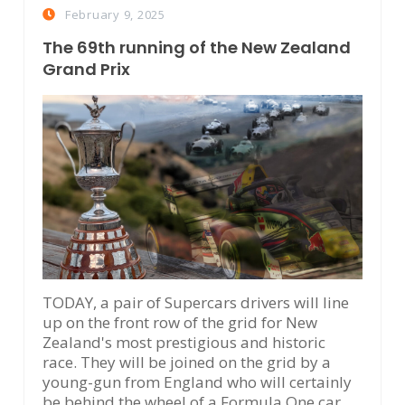
February 9, 2025
The 69th running of the New Zealand
Grand Prix
TODAY, a pair of Supercars drivers will line
up on the front row of the grid for New
Zealand's most prestigious and historic
race. They will be joined on the grid by a
young-gun from England who will certainly
be behind the wheel of a Formula One car