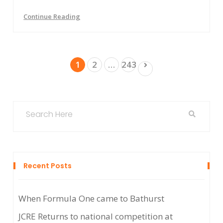
Continue Reading
Posts
1
2
…
243
pagination
Recent Posts
When Formula One came to Bathurst
JCRE Returns to national competition at