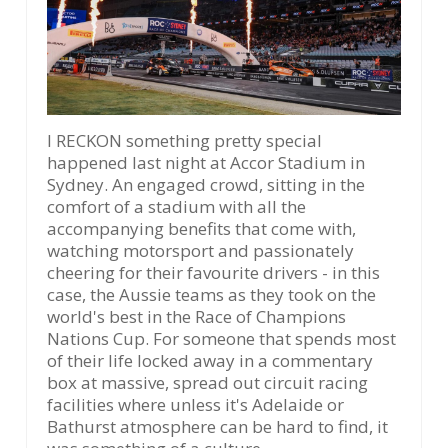
I RECKON something pretty special
happened last night at Accor Stadium in
Sydney. An engaged crowd, sitting in the
comfort of a stadium with all the
accompanying benefits that come with,
watching motorsport and passionately
cheering for their favourite drivers - in this
case, the Aussie teams as they took on the
world's best in the Race of Champions
Nations Cup. For someone that spends most
of their life locked away in a commentary
box at massive, spread out circuit racing
facilities where unless it's Adelaide or
Bathurst atmosphere can be hard to find, it