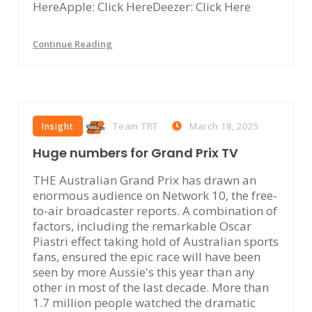
HereApple: Click HereDeezer: Click Here
Continue Reading
Team TRT
March 18, 2025
Insight
Huge numbers for Grand Prix TV
THE Australian Grand Prix has drawn an
enormous audience on Network 10, the free-
to-air broadcaster reports. A combination of
factors, including the remarkable Oscar
Piastri effect taking hold of Australian sports
fans, ensured the epic race will have been
seen by more Aussie's this year than any
other in most of the last decade. More than
1.7 million people watched the dramatic