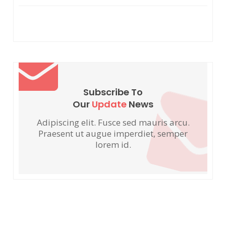
Subscribe To
Our
Update
News
Adipiscing elit. Fusce sed mauris arcu.
Praesent ut augue imperdiet, semper
lorem id.