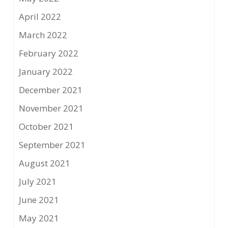
April 2022
March 2022
February 2022
January 2022
December 2021
November 2021
October 2021
September 2021
August 2021
July 2021
June 2021
May 2021