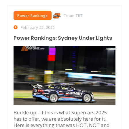
Team TRT
Power Rankings
February 25, 2025
Power Rankings: Sydney Under Lights
Buckle up - if this is what Supercars 2025
has to offer, we are absolutely here for it...
Here is everything that was HOT, NOT and