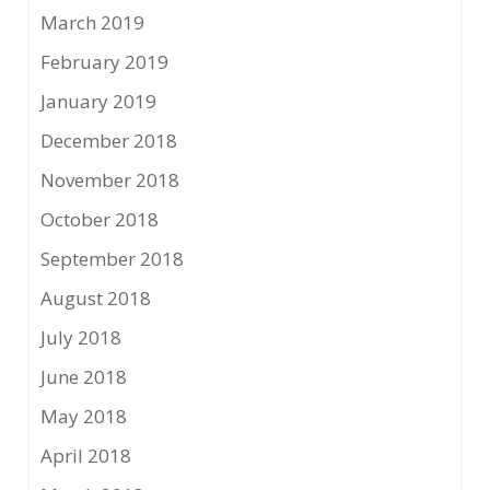
March 2019
February 2019
January 2019
December 2018
November 2018
October 2018
September 2018
August 2018
July 2018
June 2018
May 2018
April 2018