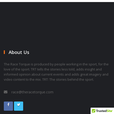
About Us
The Race Torque is produced by people working in the sport, for the
love of the sport. TRT tells the stories less told, adds insight and
informed opinion about current events and adds great imagery and
video content to the mix. TRT: The stories behind the sport.
race@theracetorque.com