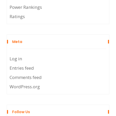
Power Rankings
Ratings
Meta
Log in
Entries feed
Comments feed
WordPress.org
Follow Us