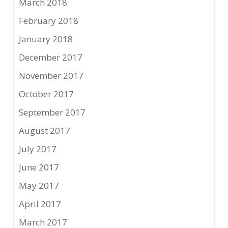
March 2018
February 2018
January 2018
December 2017
November 2017
October 2017
September 2017
August 2017
July 2017
June 2017
May 2017
April 2017
March 2017