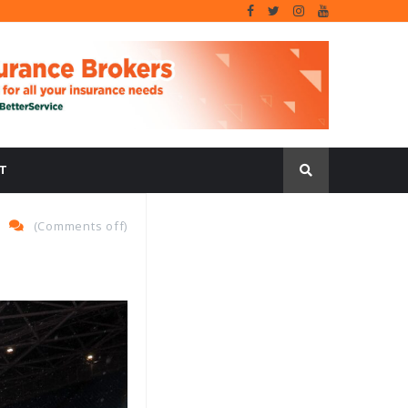
T
(
Comments off
)