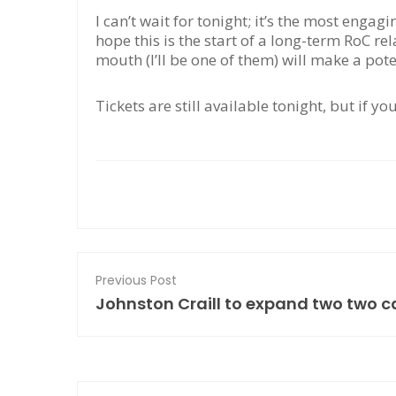
I can’t wait for tonight; it’s the most engag
hope this is the start of a long-term RoC rel
mouth (I’ll be one of them) will make a pot
Tickets are still available tonight, but if yo
Previous Post
Johnston Craill to expand two two c