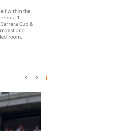
elf within the
Formula 1
e Carrera Cup &
rnalist and
dded room.
INSIGHT