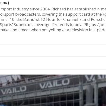
ATOR)
rsport industry since 2004, Richard has established hims
torsport broadcasters, covering the support card at the 
annel 10, the Bathurst 12 Hour for Channel 7 and Porsch
Sports’ Supercars coverage. Pretends to be a PR guy / Jou
ake ends meet when not yelling at a television in a pa