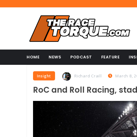
HOME
NEWS
PODCAST
FEATURE
INS
Richard Craill
March 8, 2
Insight
RoC and Roll Racing, sta