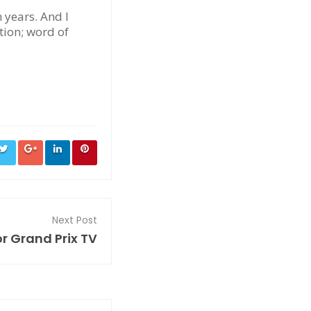
n years. And I
ction; word of
Next Post
r Grand Prix TV