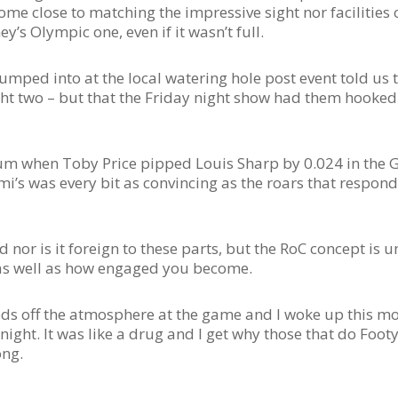
ome close to matching the impressive sight nor facilities 
’s Olympic one, even if it wasn’t full.
mped into at the local watering hole post event told us 
ht two – but that the Friday night show had them hooked
um when Toby Price pipped Louis Sharp by 0.024 in the 
i’s was every bit as convincing as the roars that respon
nor is it foreign to these parts, but the RoC concept is 
l, as well as how engaged you become.
feeds off the atmosphere at the game and I woke up this m
ght. It was like a drug and I get why those that do Foot
ong.