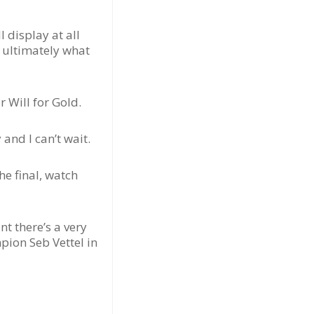
 display at all
e ultimately what
 Will for Gold.
and I can’t wait.
he final, watch
nt there’s a very
ion Seb Vettel in