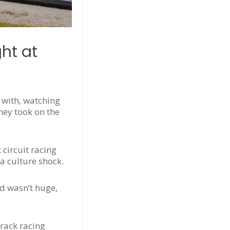
ht at
 with, watching
they took on the
circuit racing
 a culture shock.
d wasn’t huge,
track racing