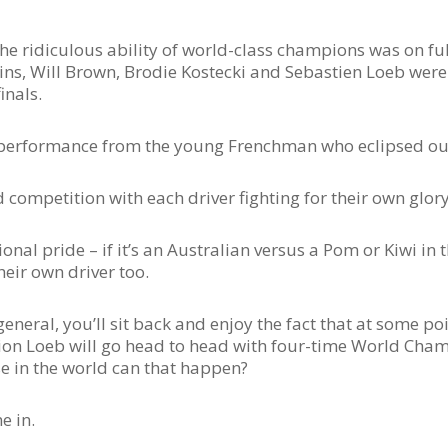
he ridiculous ability of world-class champions was on full
tins, Will Brown, Brodie Kostecki and Sebastien Loeb wer
inals.
y performance from the young Frenchman who eclipsed our
competition with each driver fighting for their own glory 
onal pride – if it’s an Australian versus a Pom or Kiwi in t
heir own driver too.
eneral, you’ll sit back and enjoy the fact that at some poi
n Loeb will go head to head with four-time World Champ
se in the world can that happen?
e in.