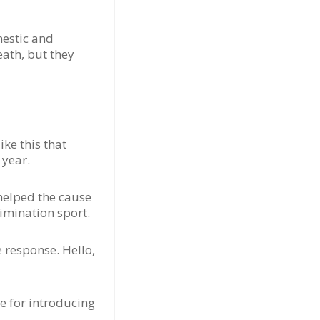
mestic and
eath, but they
ke this that
 year.
 helped the cause
limination sport.
e response. Hello,
te for introducing