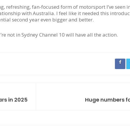
ing, refreshing, fan-focused form of motorsport I’ve seen i
ationship with Australia. I feel like it needed this introdu
ential second year even bigger and better.
u’re not in Sydney Channel 10 will have all the action.
ars in 2025
Huge numbers fo