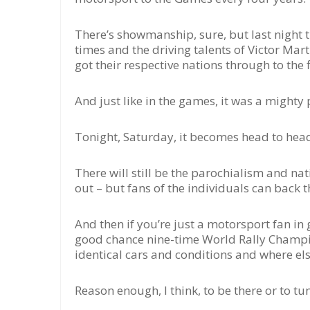
There’s showmanship, sure, but last night t
times and the driving talents of Victor Mar
got their respective nations through to the f
And just like in the games, it was a might
Tonight, Saturday, it becomes head to head 
There will still be the parochialism and nati
out – but fans of the individuals can back t
And then if you’re just a motorsport fan in g
good chance nine-time World Rally Champio
identical cars and conditions and where el
Reason enough, I think, to be there or to tun