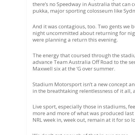
there’s no Speedway in Australia that can c
pukka, major sporting colosseum like Sydney
And it was contagious, too. Two gents we bu
night uncommitted about returning for nig
were planning a return this evening.
The energy that coursed through the stadi
advance Team Australia Off Road to the sem
Maxwell six at the ‘G over summer.
Stadium Motorsport isn’t a new concept and 
in the breathtaking relentlessness of it al
Live sport, especially those in stadiums, 
more and more of what was produced last ni
NRL week in, week out, remain at it for so l