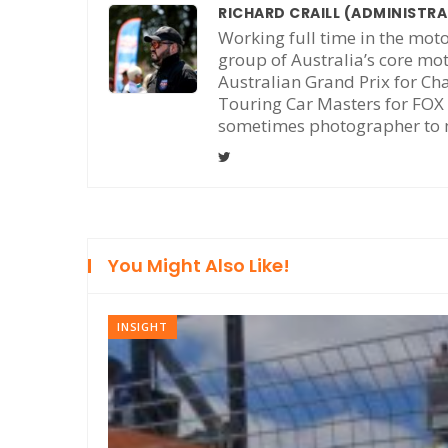
RICHARD CRAILL
(ADMINISTR
Working full time in the moto
group of Australia’s core mo
Australian Grand Prix for Ch
Touring Car Masters for FOX 
sometimes photographer to m
You Might Also Like!
INSIGHT