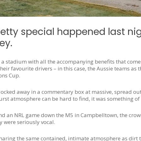
tty special happened last nig
ey.
f a stadium with all the accompanying benefits that come
ir favourite drivers – in this case, the Aussie teams as 
ons Cup.
 locked away in a commentary box at massive, spread out 
thurst atmosphere can be hard to find, it was something of
 and an NRL game down the M5 in Campbelltown, the crow
y were seriously vocal.
sharing the same contained, intimate atmosphere as dirt 