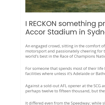
I RECKON something pre
Accor Stadium in Sydn
An engaged crowd, sitting in the comfort o
motorsport and passionately cheering for the
world’s best in the Race of Champions Nati
For someone that spends most of their life
facilities where unless it’s Adelaide or Ba
Against a sold-out AFL opener at the SCG
perhaps twelve to fifteen thousand, but the
It differed even from the Speedway; while 