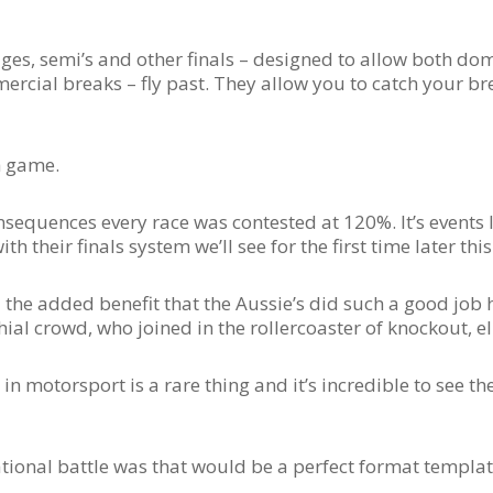
es, semi’s and other finals – designed to allow both do
rcial breaks – fly past. They allow you to catch your br
h game.
equences every race was contested at 120%. It’s events li
h their finals system we’ll see for the first time later this
 the added benefit that the Aussie’s did such a good job
ial crowd, who joined in the rollercoaster of knockout, e
in motorsport is a rare thing and it’s incredible to see th
 National battle was that would be a perfect format templa