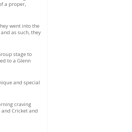
of a proper,
they went into the
 and as such, they
Group stage to
ded to a Glenn
unique and special
orning craving
y and Cricket and