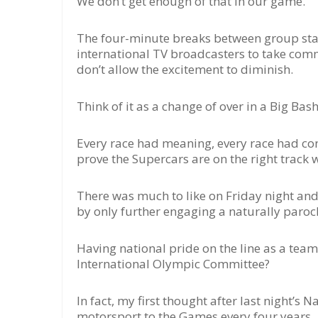
We don’t get enough of that in our game.
The four-minute breaks between group stag
international TV broadcasters to take comme
don’t allow the excitement to diminish.
Think of it as a change of over in a Big Bas
Every race had meaning, every race had cons
prove the Supercars are on the right track wit
There was much to like on Friday night and
by only further engaging a naturally paroch
Having national pride on the line as a team 
International Olympic Committee?
In fact, my first thought after last night’s
motorsport to the Games every four years.