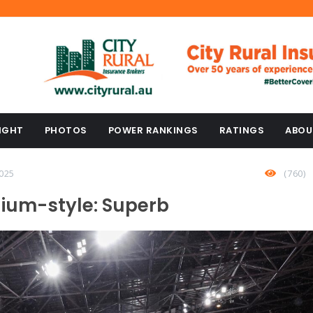
IGHT
PHOTOS
POWER RANKINGS
RATINGS
ABOU
025
(760)
dium-style: Superb