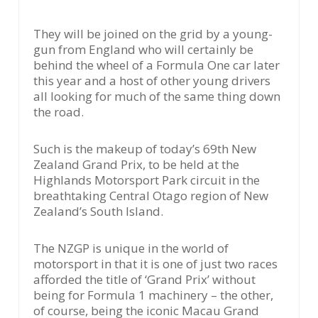
They will be joined on the grid by a young-
gun from England who will certainly be
behind the wheel of a Formula One car later
this year and a host of other young drivers
all looking for much of the same thing down
the road.
Such is the makeup of today’s 69th New
Zealand Grand Prix, to be held at the
Highlands Motorsport Park circuit in the
breathtaking Central Otago region of New
Zealand’s South Island.
The NZGP is unique in the world of
motorsport in that it is one of just two races
afforded the title of ‘Grand Prix’ without
being for Formula 1 machinery – the other,
of course, being the iconic Macau Grand