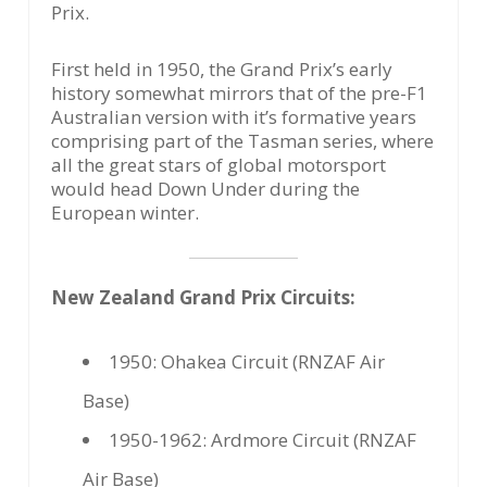
Prix.
First held in 1950, the Grand Prix’s early
history somewhat mirrors that of the pre-F1
Australian version with it’s formative years
comprising part of the Tasman series, where
all the great stars of global motorsport
would head Down Under during the
European winter.
New Zealand Grand Prix Circuits:
1950: Ohakea Circuit (RNZAF Air
Base)
1950-1962: Ardmore Circuit (RNZAF
Air Base)