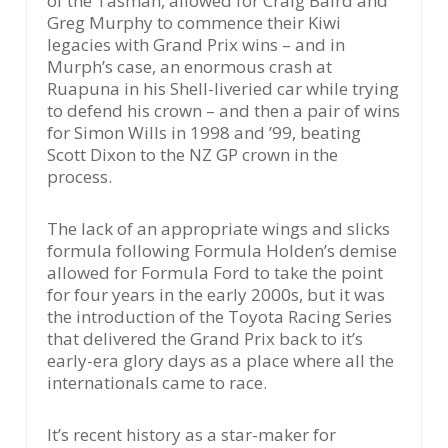
of the Tasman, allowed for Craig Baird and
Greg Murphy to commence their Kiwi
legacies with Grand Prix wins – and in
Murph’s case, an enormous crash at
Ruapuna in his Shell-liveried car while trying
to defend his crown – and then a pair of wins
for Simon Wills in 1998 and ’99, beating
Scott Dixon to the NZ GP crown in the
process.
The lack of an appropriate wings and slicks
formula following Formula Holden’s demise
allowed for Formula Ford to take the point
for four years in the early 2000s, but it was
the introduction of the Toyota Racing Series
that delivered the Grand Prix back to it’s
early-era glory days as a place where all the
internationals came to race.
It’s recent history as a star-maker for