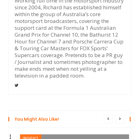
Working full time in the motorsport industry
since 2004, Richard has established himself
within the group of Australia’s core
motorsport broadcasters, covering the
support card at the Formula 1 Australian
Grand Prix for Channel 10, the Bathurst 12
Hour for Channel 7 and Porsche Carrera Cup
& Touring Car Masters for FOX Sports’
Supercars coverage. Pretends to be a PR guy
/ Journalist and sometimes photographer to
make ends meet when not yelling at a
television in a padded room.
You Might Also Like!
INSIGHT
I