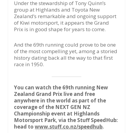
Under the stewardship of Tony Quinn’s
group at Highlands and Toyota New
Zealand’s remarkable and ongoing support
of Kiwi motorsport, it appears the Grand
Prix is in good shape for years to come.
And the 69th running could prove to be one
of the most compelling yet, among a storied
history dating back all the way to that first
race in 1950.
You can watch the 69th running New
Zealand Grand Prix live and free
anywhere in the world as part of the
coverage of the NEXT GEN NZ
Championship event at Highlands
Motorsport Park, via the Stuff SpeedHub:
head to
www.stuff.co.nz/speedhub
.