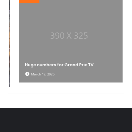
Huge numbers for Grand Prix TV
March 18, 2025