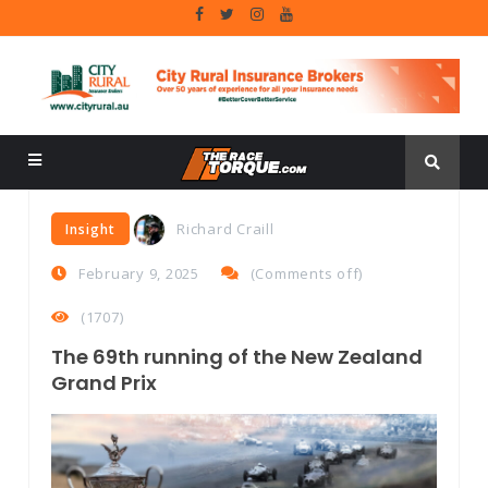
Richard Craill
Insight
February 9, 2025
(
Comments off
)
(1707)
The 69th running of the New Zealand
Grand Prix