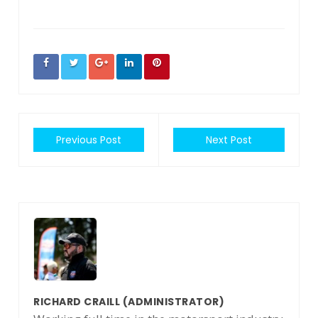
Previous Post
Next Post
RICHARD CRAILL
(ADMINISTRATOR)