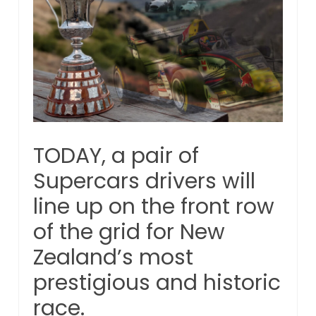
TODAY, a pair of
Supercars drivers will
line up on the front row
of the grid for New
Zealand’s most
prestigious and historic
race.