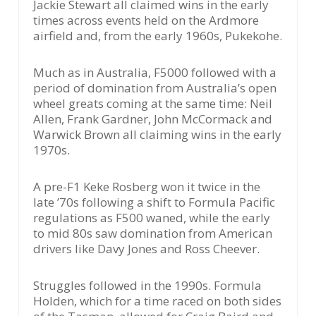
Jackie Stewart all claimed wins in the early
times across events held on the Ardmore
airfield and, from the early 1960s, Pukekohe.
Much as in Australia, F5000 followed with a
period of domination from Australia’s open
wheel greats coming at the same time: Neil
Allen, Frank Gardner, John McCormack and
Warwick Brown all claiming wins in the early
1970s.
A pre-F1 Keke Rosberg won it twice in the
late ’70s following a shift to Formula Pacific
regulations as F500 waned, while the early
to mid 80s saw domination from American
drivers like Davy Jones and Ross Cheever.
Struggles followed in the 1990s. Formula
Holden, which for a time raced on both sides