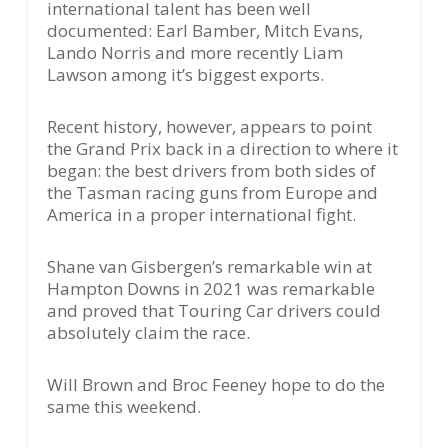
international talent has been well
documented: Earl Bamber, Mitch Evans,
Lando Norris and more recently Liam
Lawson among it’s biggest exports.
Recent history, however, appears to point
the Grand Prix back in a direction to where it
began: the best drivers from both sides of
the Tasman racing guns from Europe and
America in a proper international fight.
Shane van Gisbergen’s remarkable win at
Hampton Downs in 2021 was remarkable
and proved that Touring Car drivers could
absolutely claim the race.
Will Brown and Broc Feeney hope to do the
same this weekend.