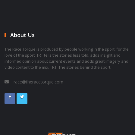
About Us
The Race Torque is produced by people working in the sport, for the
love of the sport. TRT tells the stories less told, adds insight and
informed opinion about current events and adds great imagery and
video content to the mix. TRT: The stories behind the sport.
race@theracetorque.com