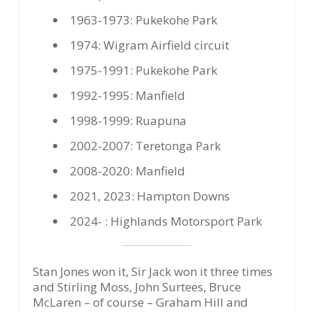
1963-1973: Pukekohe Park
1974: Wigram Airfield circuit
1975-1991: Pukekohe Park
1992-1995: Manfield
1998-1999: Ruapuna
2002-2007: Teretonga Park
2008-2020: Manfield
2021, 2023: Hampton Downs
2024- : Highlands Motorsport Park
Stan Jones won it, Sir Jack won it three times
and Stirling Moss, John Surtees, Bruce
McLaren – of course – Graham Hill and