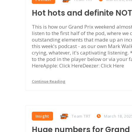
Hot hots and definite NO
This is how our Grand Prix weekend almost 
listen to the first half of the pod, where we
outstanding elements that made up an incr
this week's podcast - as our own Mark Walke
crying, whatever, it's captivating listening
to the pod in the player below or via your f
HereApple: Click HereDeezer: Click Here
Continue Reading
Team TRT
March 18, 202
Insight
Huge numbers for Grand P