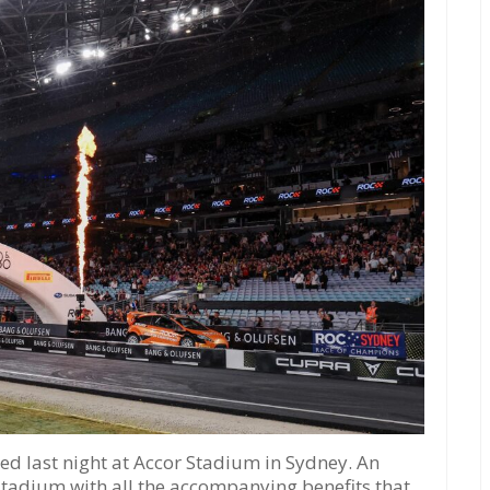
d last night at Accor Stadium in Sydney. An
 stadium with all the accompanying benefits that