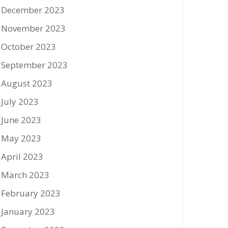
December 2023
November 2023
October 2023
September 2023
August 2023
July 2023
June 2023
May 2023
April 2023
March 2023
February 2023
January 2023