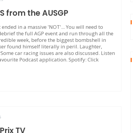
TS from the AUSGP
ended in a massive 'NOT'... You will need to
 debrief the full AGP event and run through all the
edible week, before the biggest bombshell in
r found himself literally in peril. Laughter,
. *Some car racing issues are also discussed. Listen
avourite Podcast application. Spotify: Click
5
rix TV