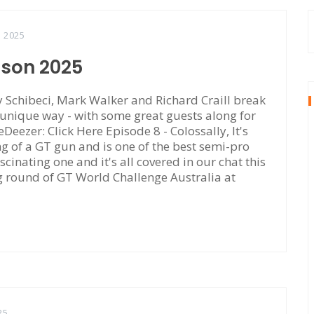
, 2025
ason 2025
Schibeci, Mark Walker and Richard Craill break
 unique way - with some great guests along for
eDeezer: Click Here Episode 8 - Colossally, It's
of a GT gun and is one of the best semi-pro
scinating one and it's all covered in our chat this
ng round of GT World Challenge Australia at
25