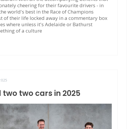
tely cheering for their favourite drivers - in
 the world's best in the Race of Champions
 of their life locked away in a commentary box
ties where unless it's Adelaide or Bathurst
ething of a culture
2025
 two two cars in 2025