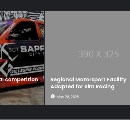
n
Regional Motorsport Facility
Adapted for Sim Racing
May 28, 2025