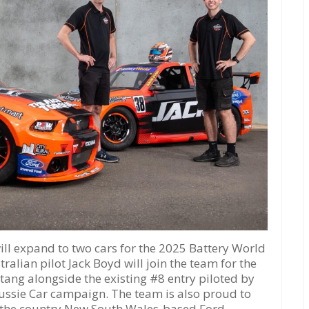
 expand to two cars for the 2025 Battery World
ralian pilot Jack Boyd will join the team for the
ang alongside the existing #8 entry piloted by
ussie Car campaign. The team is also proud to
, the country New South Wales-based Ford