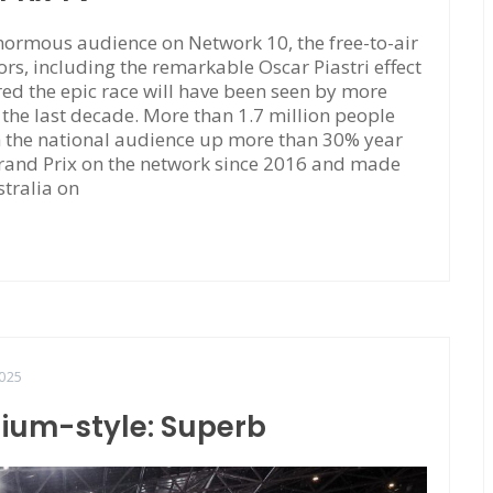
ormous audience on Network 10, the free-to-air
rs, including the remarkable Oscar Piastri effect
red the epic race will have been seen by more
f the last decade. More than 1.7 million people
h the national audience up more than 30% year
Grand Prix on the network since 2016 and made
stralia on
025
dium-style: Superb