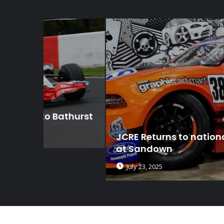
thurst
JCRE Returns to national competitio
at Sandown
July 23, 2025