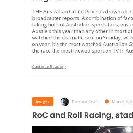
THE Australian Grand Prix has drawn an en
broadcaster reports. A combination of facto
taking hold of Australian sports fans, ensu
Aussie's this year than any other in most o
watched the dramatic race on Sunday, wit
on year. It's the most watched Australian 
the race the most-viewed sport on TV in Au
Continue Reading
Richard Craill
March 8, 2
Insight
RoC and Roll Racing, sta