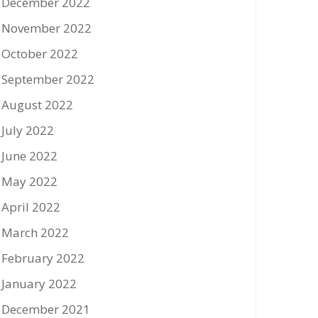
December 2022
November 2022
October 2022
September 2022
August 2022
July 2022
June 2022
May 2022
April 2022
March 2022
February 2022
January 2022
December 2021