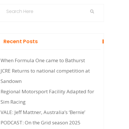
Recent Posts
When Formula One came to Bathurst
JCRE Returns to national competition at
Sandown
Regional Motorsport Facility Adapted for
Sim Racing
VALE: Jeff Mattner, Australia’s ‘Bernie’
PODCAST: On the Grid season 2025