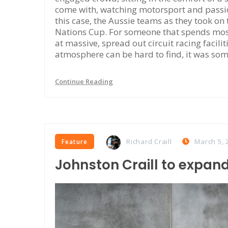
come with, watching motorsport and passiona
this case, the Aussie teams as they took on
Nations Cup. For someone that spends most
at massive, spread out circuit racing facili
atmosphere can be hard to find, it was som
Continue Reading
Richard Craill
March 5, 
Feature
Johnston Craill to expand