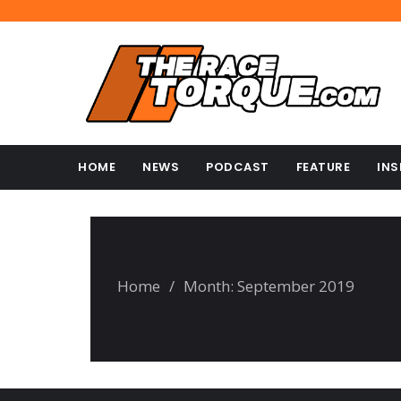
HOME
NEWS
PODCAST
FEATURE
INS
Home
/
Month:
September 2019