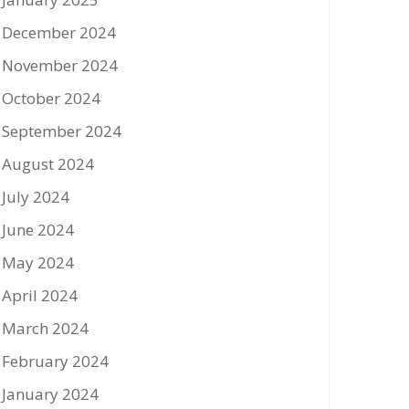
December 2024
November 2024
October 2024
September 2024
August 2024
July 2024
June 2024
May 2024
April 2024
March 2024
February 2024
January 2024