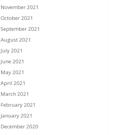
November 2021
October 2021
September 2021
August 2021
July 2021
June 2021
May 2021
April 2021
March 2021
February 2021
January 2021
December 2020