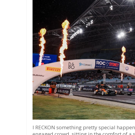
I RECKON something pretty special happene
engaged crowd, sitting in the comfort of a