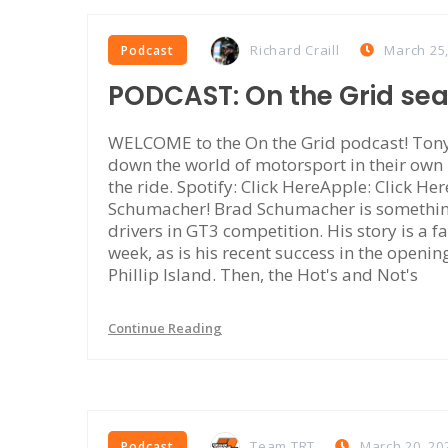
Richard Craill
March 25
Podcast
PODCAST: On the Grid se
WELCOME to the On the Grid podcast! Tony 
down the world of motorsport in their own
the ride. Spotify: Click HereApple: Click Her
Schumacher! Brad Schumacher is something 
drivers in GT3 competition. His story is a fa
week, as is his recent success in the openi
Phillip Island. Then, the Hot's and Not's
Continue Reading
Team TRT
March 20, 20
Podcast