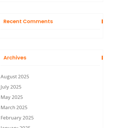
Recent Comments
Archives
August 2025
July 2025
May 2025
March 2025
February 2025
January 2025