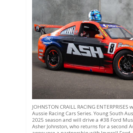
JOHNSTON CRAILL RACING ENTERPRISES will
Aussie Racing Cars Series. Young South Aust
2025 season and will drive a #38 Ford Must
Asher Johnston, who returns for a second A
announce a partnership with Inverell Ford