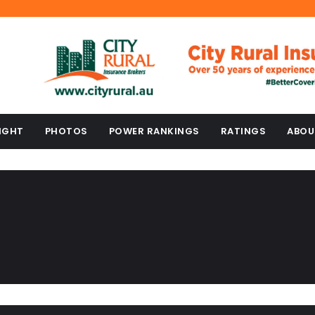
IGHT
PHOTOS
POWER RANKINGS
RATINGS
ABOU