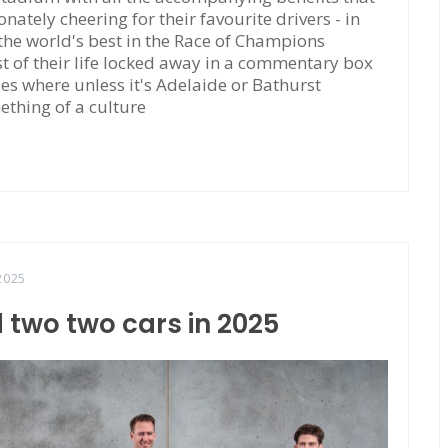
tely cheering for their favourite drivers - in
 the world's best in the Race of Champions
 of their life locked away in a commentary box
ties where unless it's Adelaide or Bathurst
ething of a culture
2025
 two two cars in 2025