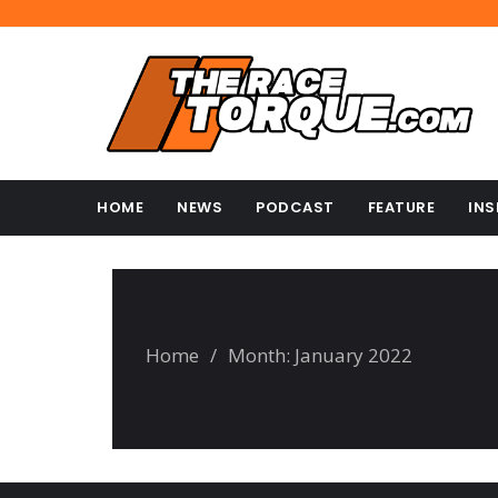
HOME
NEWS
PODCAST
FEATURE
INS
Home
/
Month:
January 2022