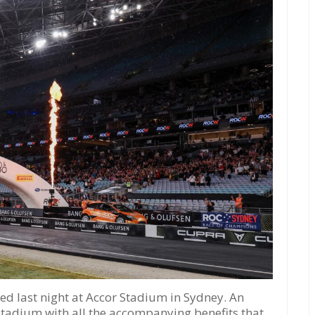
d last night at Accor Stadium in Sydney. An
 stadium with all the accompanying benefits that