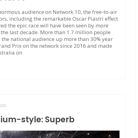
ormous audience on Network 10, the free-to-air
rs, including the remarkable Oscar Piastri effect
red the epic race will have been seen by more
f the last decade. More than 1.7 million people
h the national audience up more than 30% year
Grand Prix on the network since 2016 and made
stralia on
025
dium-style: Superb