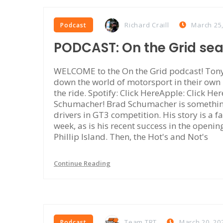
Richard Craill
March 25
Podcast
PODCAST: On the Grid se
WELCOME to the On the Grid podcast! Tony 
down the world of motorsport in their own
the ride. Spotify: Click HereApple: Click Her
Schumacher! Brad Schumacher is something 
drivers in GT3 competition. His story is a fa
week, as is his recent success in the openi
Phillip Island. Then, the Hot's and Not's
Continue Reading
Team TRT
March 20, 20
Podcast