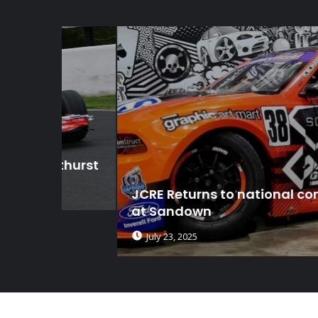
thurst
JCRE Returns to national competitio
at Sandown
July 23, 2025