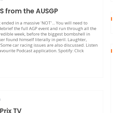
TS from the AUSGP
ended in a massive 'NOT'... You will need to
 debrief the full AGP event and run through all the
edible week, before the biggest bombshell in
r found himself literally in peril. Laughter,
. *Some car racing issues are also discussed. Listen
avourite Podcast application. Spotify: Click
5
rix TV