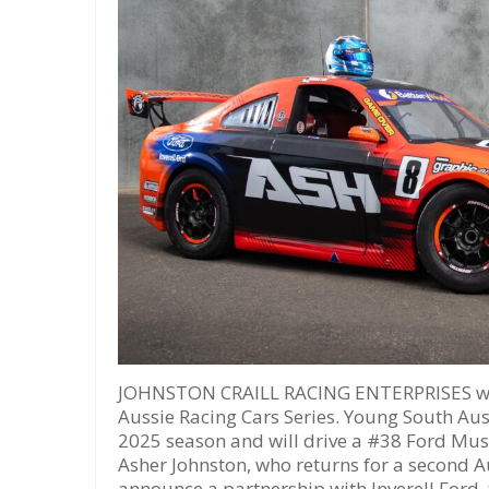
JOHNSTON CRAILL RACING ENTERPRISES will
Aussie Racing Cars Series. Young South Aust
2025 season and will drive a #38 Ford Must
Asher Johnston, who returns for a second A
announce a partnership with Inverell Ford