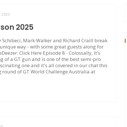
, 2025
ason 2025
Schibeci, Mark Walker and Richard Craill break
 unique way - with some great guests along for
eDeezer: Click Here Episode 8 - Colossally, It's
of a GT gun and is one of the best semi-pro
scinating one and it's all covered in our chat this
ng round of GT World Challenge Australia at
25