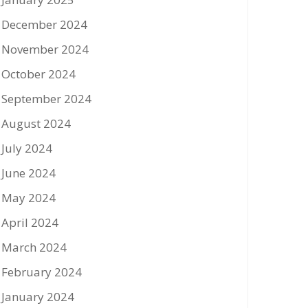
December 2024
November 2024
October 2024
September 2024
August 2024
July 2024
June 2024
May 2024
April 2024
March 2024
February 2024
January 2024