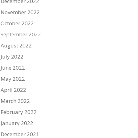
December 2022
November 2022
October 2022
September 2022
August 2022
July 2022
June 2022
May 2022
April 2022
March 2022
February 2022
January 2022
December 2021