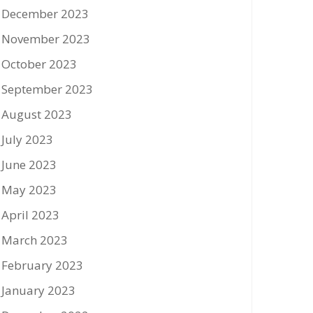
December 2023
November 2023
October 2023
September 2023
August 2023
July 2023
June 2023
May 2023
April 2023
March 2023
February 2023
January 2023