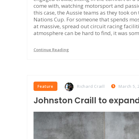
come with, watching motorsport and passiona
this case, the Aussie teams as they took on
Nations Cup. For someone that spends most
at massive, spread out circuit racing facili
atmosphere can be hard to find, it was som
Continue Reading
Richard Craill
March 5, 
Feature
Johnston Craill to expand