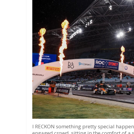
I RECKON something pretty special happene
engaged crowd, sitting in the comfort of a