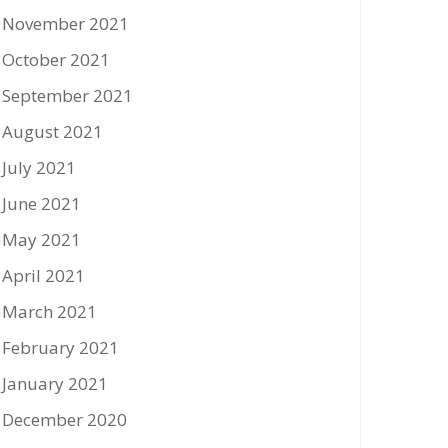
November 2021
October 2021
September 2021
August 2021
July 2021
June 2021
May 2021
April 2021
March 2021
February 2021
January 2021
December 2020