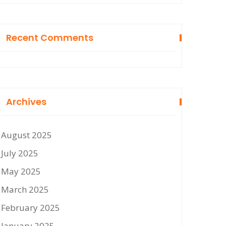
Recent Comments
Archives
August 2025
July 2025
May 2025
March 2025
February 2025
January 2025