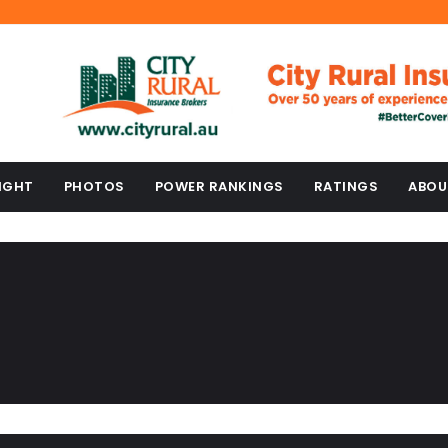
IGHT
PHOTOS
POWER RANKINGS
RATINGS
ABOU