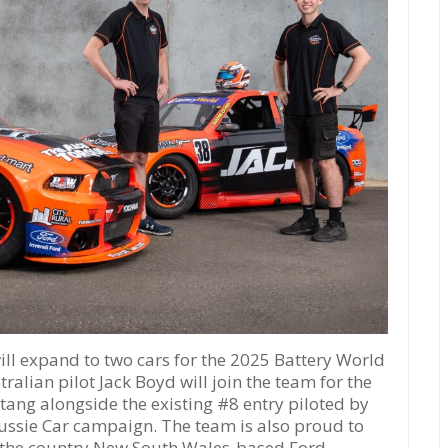
 expand to two cars for the 2025 Battery World
ralian pilot Jack Boyd will join the team for the
ang alongside the existing #8 entry piloted by
ussie Car campaign. The team is also proud to
, the country New South Wales-based Ford