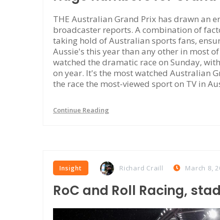
THE Australian Grand Prix has drawn an en
broadcaster reports. A combination of facto
taking hold of Australian sports fans, ensu
Aussie's this year than any other in most o
watched the dramatic race on Sunday, wit
on year. It's the most watched Australian 
the race the most-viewed sport on TV in Au
Continue Reading
Richard Craill
March 8, 2
Insight
RoC and Roll Racing, sta