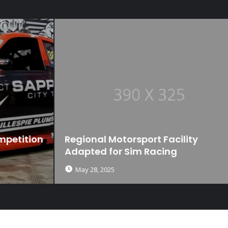
n
Regional Motorsport Facility
Adapted for Sim Racing
May 28, 2025