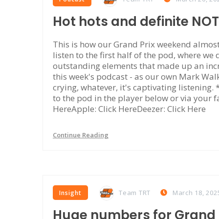
Hot hots and definite NO
This is how our Grand Prix weekend almost 
listen to the first half of the pod, where we
outstanding elements that made up an incr
this week's podcast - as our own Mark Walke
crying, whatever, it's captivating listening
to the pod in the player below or via your f
HereApple: Click HereDeezer: Click Here
Continue Reading
Team TRT
March 18, 202
Insight
Huge numbers for Grand P