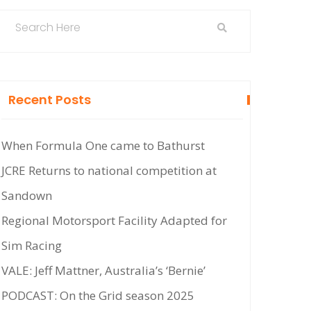
Recent Posts
When Formula One came to Bathurst
JCRE Returns to national competition at
Sandown
Regional Motorsport Facility Adapted for
Sim Racing
VALE: Jeff Mattner, Australia’s ‘Bernie’
PODCAST: On the Grid season 2025