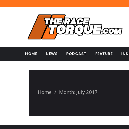
HOME
NEWS
PODCAST
FEATURE
INS
Home
/
Month:
July 2017