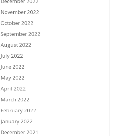
December 2022
November 2022
October 2022
September 2022
August 2022
July 2022
June 2022
May 2022
April 2022
March 2022
February 2022
January 2022
December 2021