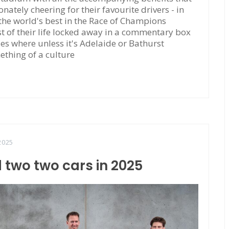
tely cheering for their favourite drivers - in
 the world's best in the Race of Champions
 of their life locked away in a commentary box
ties where unless it's Adelaide or Bathurst
ething of a culture
2025
 two two cars in 2025