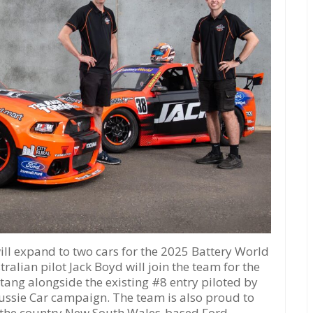
 expand to two cars for the 2025 Battery World
ralian pilot Jack Boyd will join the team for the
ang alongside the existing #8 entry piloted by
ussie Car campaign. The team is also proud to
, the country New South Wales-based Ford