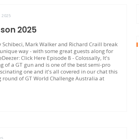
, 2025
ason 2025
Schibeci, Mark Walker and Richard Craill break
 unique way - with some great guests along for
eDeezer: Click Here Episode 8 - Colossally, It's
of a GT gun and is one of the best semi-pro
scinating one and it's all covered in our chat this
ng round of GT World Challenge Australia at
25