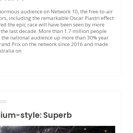
ormous audience on Network 10, the free-to-air
rs, including the remarkable Oscar Piastri effect
red the epic race will have been seen by more
f the last decade. More than 1.7 million people
h the national audience up more than 30% year
Grand Prix on the network since 2016 and made
stralia on
025
dium-style: Superb