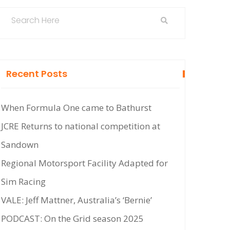
Recent Posts
When Formula One came to Bathurst
JCRE Returns to national competition at
Sandown
Regional Motorsport Facility Adapted for
Sim Racing
VALE: Jeff Mattner, Australia’s ‘Bernie’
PODCAST: On the Grid season 2025