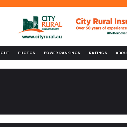
IGHT
PHOTOS
POWER RANKINGS
RATINGS
ABOU