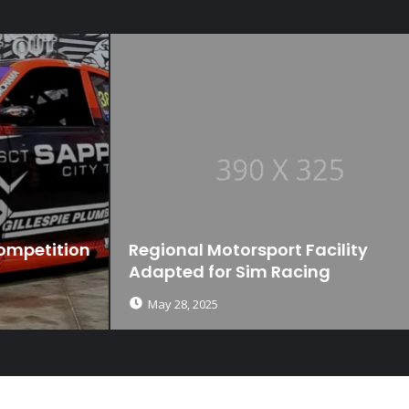
n
Regional Motorsport Facility
Adapted for Sim Racing
May 28, 2025