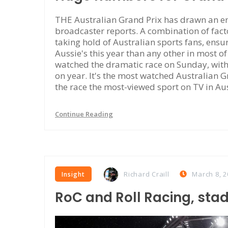
THE Australian Grand Prix has drawn an en
broadcaster reports. A combination of facto
taking hold of Australian sports fans, ensu
Aussie's this year than any other in most o
watched the dramatic race on Sunday, wit
on year. It's the most watched Australian 
the race the most-viewed sport on TV in Au
Continue Reading
Richard Craill
March 8, 2
Insight
RoC and Roll Racing, sta