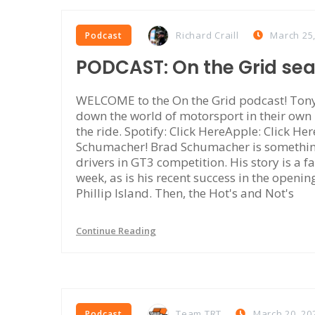
Richard Craill
March 25
Podcast
PODCAST: On the Grid se
WELCOME to the On the Grid podcast! Tony 
down the world of motorsport in their own
the ride. Spotify: Click HereApple: Click Her
Schumacher! Brad Schumacher is something 
drivers in GT3 competition. His story is a fa
week, as is his recent success in the openi
Phillip Island. Then, the Hot's and Not's
Continue Reading
Team TRT
March 20, 20
Podcast