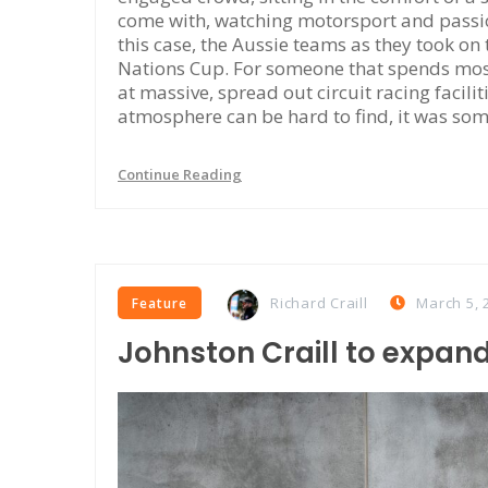
come with, watching motorsport and passiona
this case, the Aussie teams as they took on
Nations Cup. For someone that spends most
at massive, spread out circuit racing facili
atmosphere can be hard to find, it was som
Continue Reading
Richard Craill
March 5, 
Feature
Johnston Craill to expand