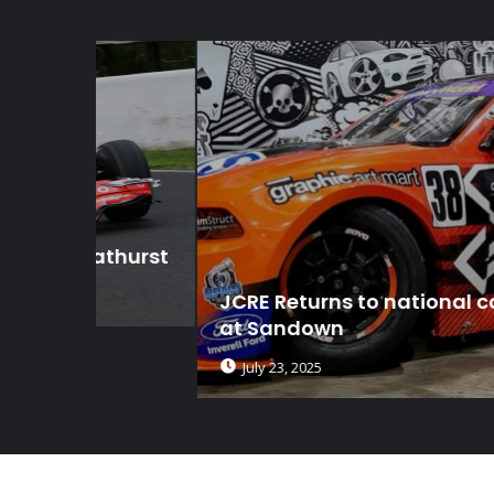
thurst
JCRE Returns to national competitio
at Sandown
July 23, 2025