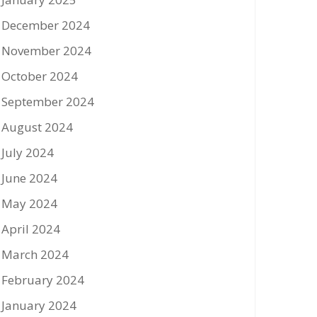
December 2024
November 2024
October 2024
September 2024
August 2024
July 2024
June 2024
May 2024
April 2024
March 2024
February 2024
January 2024