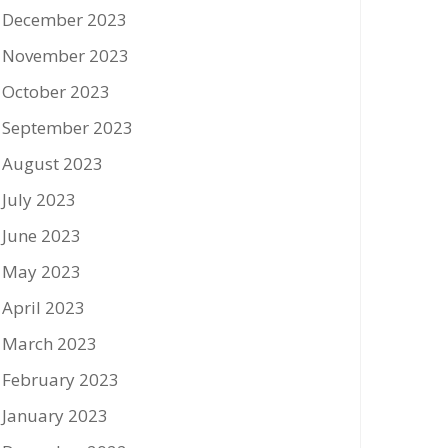
December 2023
November 2023
October 2023
September 2023
August 2023
July 2023
June 2023
May 2023
April 2023
March 2023
February 2023
January 2023