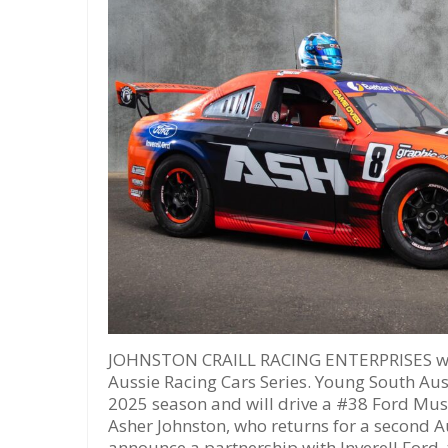
JOHNSTON CRAILL RACING ENTERPRISES will
Aussie Racing Cars Series. Young South Aust
2025 season and will drive a #38 Ford Must
Asher Johnston, who returns for a second A
announce a partnership with Inverell Ford