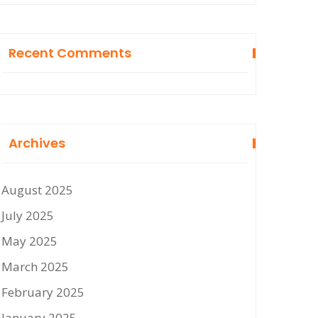
Recent Comments
Archives
August 2025
July 2025
May 2025
March 2025
February 2025
January 2025