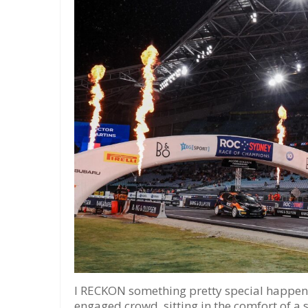
I RECKON something pretty special happene
engaged crowd, sitting in the comfort of a