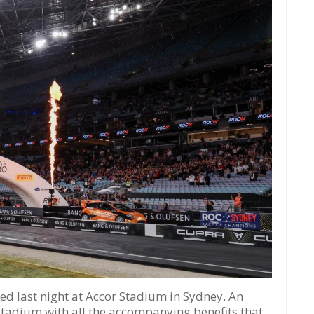
d last night at Accor Stadium in Sydney. An
 stadium with all the accompanying benefits that