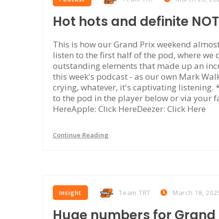
Hot hots and definite NO
This is how our Grand Prix weekend almost 
listen to the first half of the pod, where we
outstanding elements that made up an incr
this week's podcast - as our own Mark Walke
crying, whatever, it's captivating listening
to the pod in the player below or via your f
HereApple: Click HereDeezer: Click Here
Continue Reading
Team TRT
March 18, 202
Insight
Huge numbers for Grand P