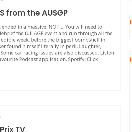
TS from the AUSGP
ended in a massive 'NOT'... You will need to
 debrief the full AGP event and run through all the
edible week, before the biggest bombshell in
r found himself literally in peril. Laughter,
. *Some car racing issues are also discussed. Listen
avourite Podcast application. Spotify: Click
5
rix TV