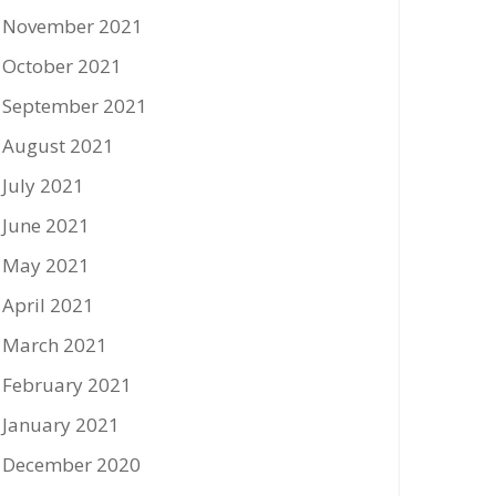
November 2021
October 2021
September 2021
August 2021
July 2021
June 2021
May 2021
April 2021
March 2021
February 2021
January 2021
December 2020