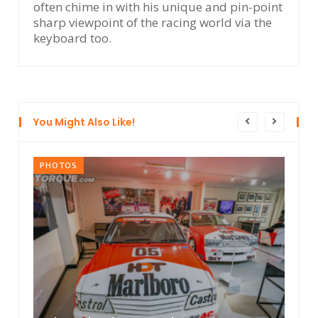
often chime in with his unique and pin-point
sharp viewpoint of the racing world via the
keyboard too.
You Might Also Like!
PHOTOS