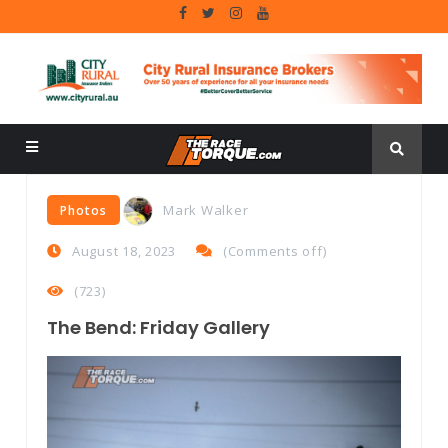
Mark Walker
Photos
August 18, 2023
(
Comments off
)
(723)
The Bend: Friday Gallery