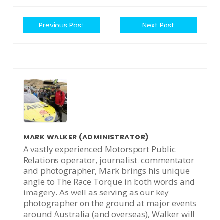
Previous Post
Next Post
MARK WALKER
(ADMINISTRATOR)
A vastly experienced Motorsport Public
Relations operator, journalist, commentator
and photographer, Mark brings his unique
angle to The Race Torque in both words and
imagery. As well as serving as our key
photographer on the ground at major events
around Australia (and overseas), Walker will