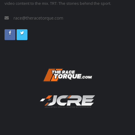
video content to the mix. TRT: The stories behind the sport.
race@theracetorque.com