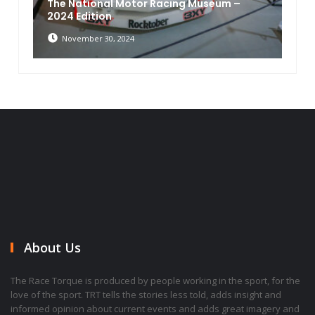
The National Motor Racing Museum –
2024 Edition
November 30, 2024
About Us
The Race Torque is produced by people working in the sport, for the
love of the sport. TRT tells the stories less told, adds insight and
informed opinion about current events and adds great imagery and