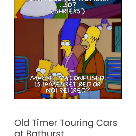
Old Timer Touring Cars
at Bathurst