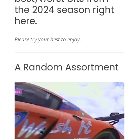
the 2024 season right
here.
Please try your best to enjoy…
A Random Assortment