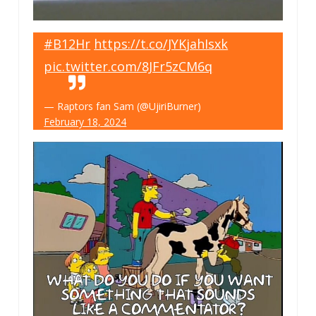
#B12Hr
https://t.co/JYKjahIsxk
pic.twitter.com/8JFr5zCM6q
— Raptors fan Sam (@UjiriBurner)
February 18, 2024