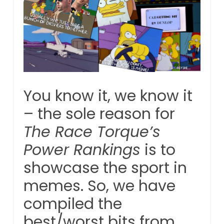
You know it, we know it
– the sole reason for
The Race Torque’s
Power Rankings
is to
showcase the sport in
memes. So, we have
compiled the
best/worst bits from