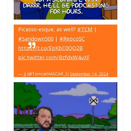
Picasso-esque, as well?
#TCM
|
#Sandown500
|
#RepcoSC
https://t.co/EpKbC0QQ2B
pic.twitter.com/BzfdxW4uXF
— JJ (@TomcatNASCAR_2)
September 14, 2024