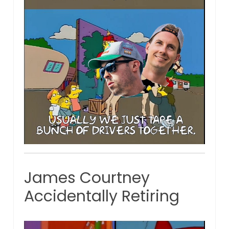
James Courtney
Accidentally Retiring