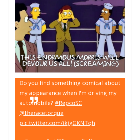
Do you find something comical about
my appearance when I'm driving my
automobile?
#RepcoSC
@theracetorque
pic.twitter.com/ikjgGKNTqh