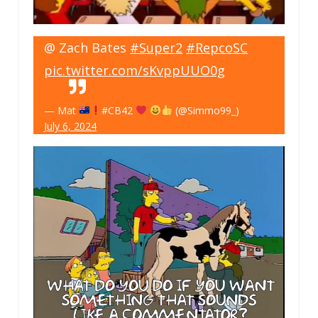
@ Zach Bates
#Super2
#RepcoSC
pic.twitter.com/sKvppUUO0g
— Mat
#CB42
(@Simmo99_)
July 6, 2024