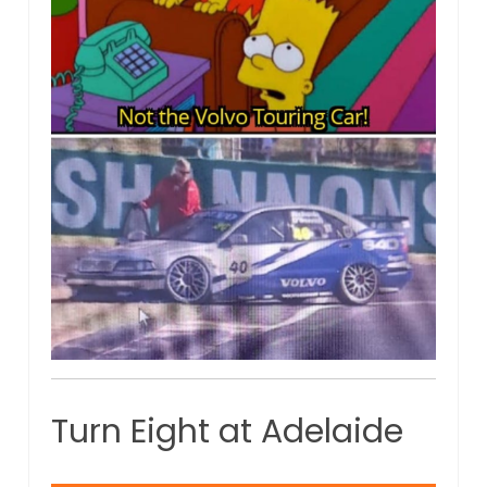
Turn Eight at Adelaide