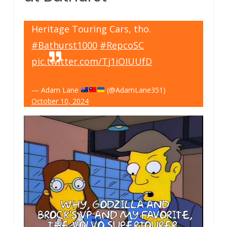
Heritage Touring Cars, tho.
#Bathurst1000
#RepcoSC
pic.twitter.com/Tj1iOIUUfD
— Adam Lane
(@AdamLane351)
October 10, 2024