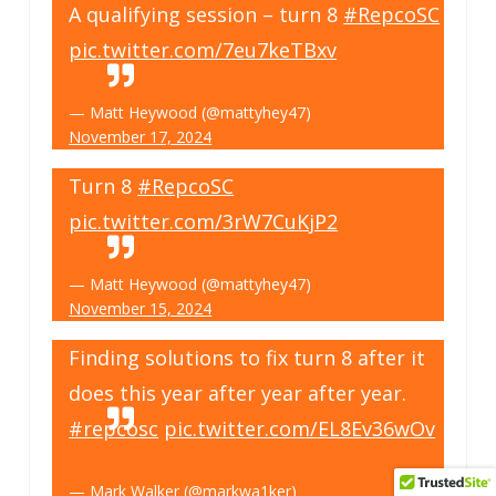
A qualifying session – turn 8
#RepcoSC
pic.twitter.com/7eu7keTBxv
— Matt Heywood (@mattyhey47)
November 17, 2024
Turn 8
#RepcoSC
pic.twitter.com/3rW7CuKjP2
— Matt Heywood (@mattyhey47)
November 15, 2024
Finding solutions to fix turn 8 after it
does this year after year after year.
#repcosc
pic.twitter.com/EL8Ev36wOv
— Mark Walker (@markwa1ker)