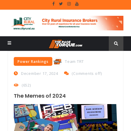
Team TRT
Power Rankings
December 17, 2024
(
Comments off
)
(652)
The Memes of 2024