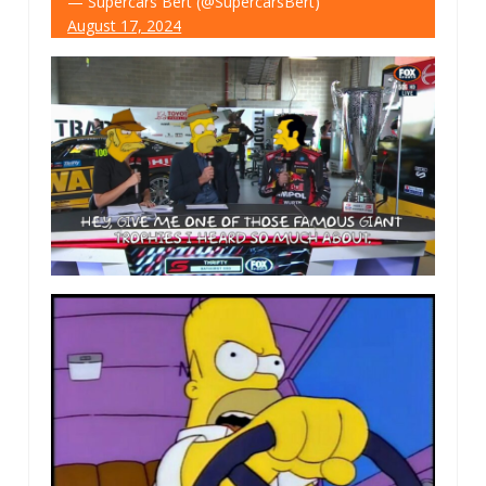
— Supercars Bert (@SupercarsBert)
August 17, 2024