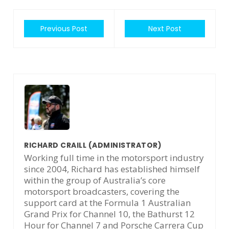
Previous Post
Next Post
RICHARD CRAILL
(ADMINISTRATOR)
Working full time in the motorsport industry
since 2004, Richard has established himself
within the group of Australia’s core
motorsport broadcasters, covering the
support card at the Formula 1 Australian
Grand Prix for Channel 10, the Bathurst 12
Hour for Channel 7 and Porsche Carrera Cup