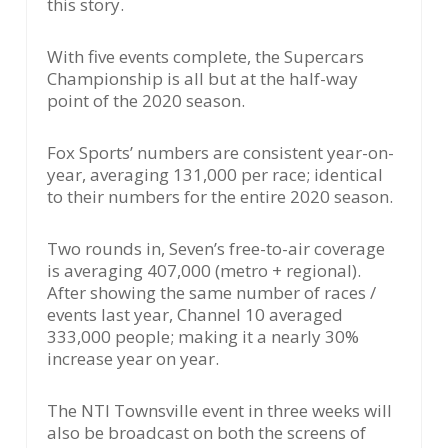
this story.
With five events complete, the Supercars
Championship is all but at the half-way
point of the 2020 season.
Fox Sports’ numbers are consistent year-on-
year, averaging 131,000 per race; identical
to their numbers for the entire 2020 season.
Two rounds in, Seven’s free-to-air coverage
is averaging 407,000 (metro + regional).
After showing the same number of races /
events last year, Channel 10 averaged
333,000 people; making it a nearly 30%
increase year on year.
The NTI Townsville event in three weeks will
also be broadcast on both the screens of