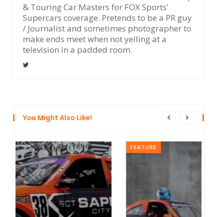
& Touring Car Masters for FOX Sports’
Supercars coverage. Pretends to be a PR guy
/ Journalist and sometimes photographer to
make ends meet when not yelling at a
television in a padded room.
You Might Also Like!
FEATURE