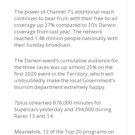
The power of Channel 7’s additional reach
continues to bear fruit, with their free-to-air
coverage up 27% compared to 10’s Darwin
coverage from last year. The network
reached 1.48 million people nationally with
their Sunday broadcast.
The Darwin event’s cumulative audience for
the three races was up almost 25% on the
first 2020 event in the Territory, which will
undoubtedly make the local Government’s
tourism department extremely happy.
7plus streamed 878,000 minutes for
Supercars yesterday and 394,000 during
Races 13 and 14.
Meanwhile, 12 of the Top 20 programs on