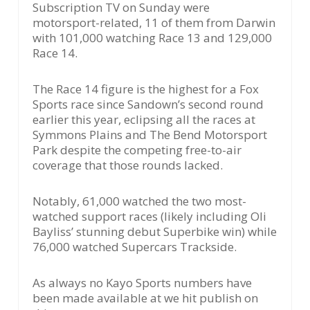
Subscription TV on Sunday were
motorsport-related, 11 of them from Darwin
with 101,000 watching Race 13 and 129,000
Race 14.
The Race 14 figure is the highest for a Fox
Sports race since Sandown’s second round
earlier this year, eclipsing all the races at
Symmons Plains and The Bend Motorsport
Park despite the competing free-to-air
coverage that those rounds lacked.
Notably, 61,000 watched the two most-
watched support races (likely including Oli
Bayliss’ stunning debut Superbike win) while
76,000 watched Supercars Trackside.
As always no Kayo Sports numbers have
been made available at we hit publish on