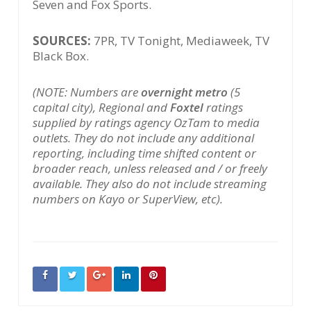
Seven and Fox Sports.
SOURCES:
7PR, TV Tonight, Mediaweek, TV
Black Box.
(NOTE: Numbers are
overnight metro
(5
capital city), Regional and
Foxtel
ratings
supplied by ratings agency OzTam to media
outlets. They do not include any additional
reporting, including time shifted content or
broader reach, unless released and / or freely
available. They also do not include streaming
numbers on Kayo or SuperView, etc).