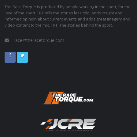
The Race Torque is produced by people working in the sport, for the
love of the sport. TRT tells the stories less told, adds insight and
informed opinion about current events and adds great imagery and
video content to the mix. TRT: The stories behind the sport.
race@theracetorque.com