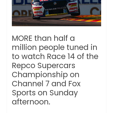
MORE than half a
million people tuned in
to watch Race 14 of the
Repco Supercars
Championship on
Channel 7 and Fox
Sports on Sunday
afternoon.