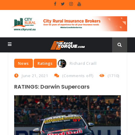
Richard Craill
News
Ratings
June 21, 2021
(
Comments off
)
(1710)
RATINGS: Darwin Supercars