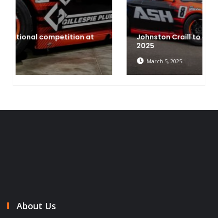
Johnston Craill to expand two two cars in
2025
March 5, 2025
About Us