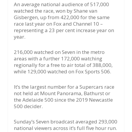
An average national audience of 517,000
watched the race, won by Shane van
Gisbergen, up from 422,000 for the same
race last year on Fox and Channel 10 –
representing a 23 per cent increase year on
year.
216,000 watched on Seven in the metro
areas with a further 172,000 watching
regionally for a free to air total of 388,000,
while 129,000 watched on Fox Sports 506.
It’s the largest number for a Supercars race
not held at Mount Panorama, Bathurst or
the Adelaide 500 since the 2019 Newcastle
500 decider.
Sunday’s Seven broadcast averaged 293,000
national viewers across it’s full five hour run.