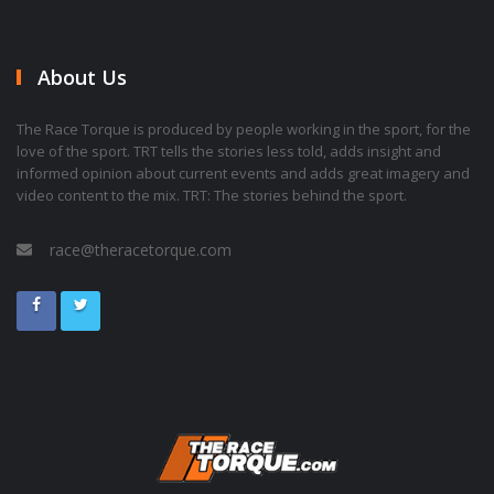
About Us
The Race Torque is produced by people working in the sport, for the
love of the sport. TRT tells the stories less told, adds insight and
informed opinion about current events and adds great imagery and
video content to the mix. TRT: The stories behind the sport.
race@theracetorque.com