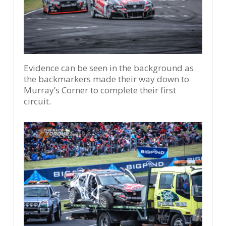
Evidence can be seen in the background as
the backmarkers made their way down to
Murray’s Corner to complete their first
circuit.