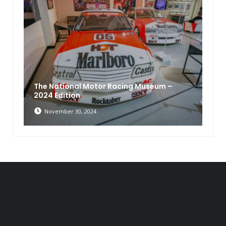
The National Motor Racing Museum –
2024 Edition
November 30, 2024