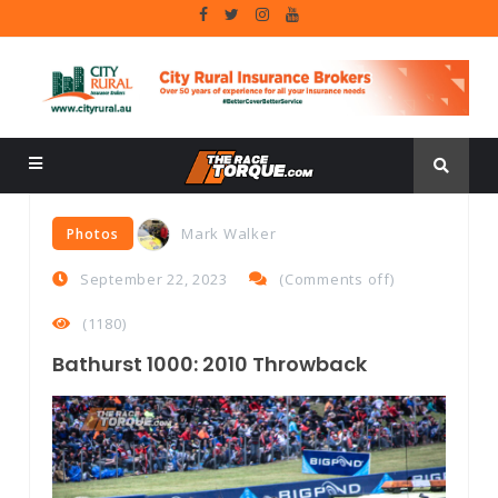
Mark Walker
Photos
September 22, 2023
(
Comments off
)
(1180)
Bathurst 1000: 2010 Throwback