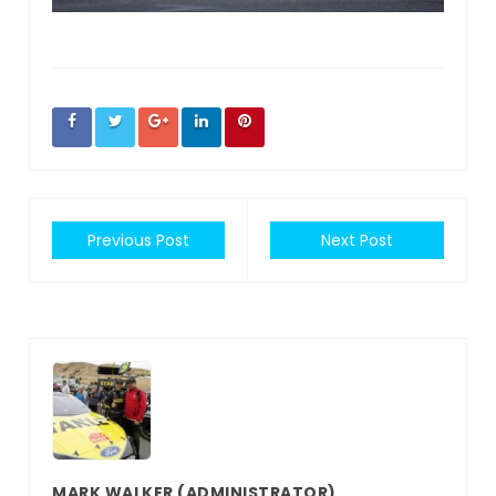
Previous Post
Next Post
MARK WALKER
(ADMINISTRATOR)