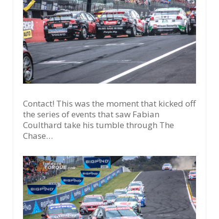
Contact! This was the moment that kicked off
the series of events that saw Fabian
Coulthard take his tumble through The
Chase…