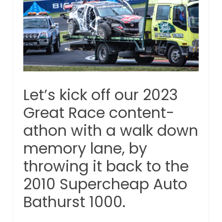
Let’s kick off our 2023
Great Race content-
athon with a walk down
memory lane, by
throwing it back to the
2010 Supercheap Auto
Bathurst 1000.