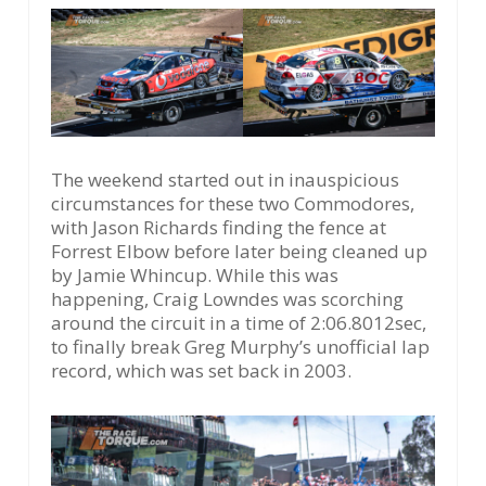
The weekend started out in inauspicious
circumstances for these two Commodores,
with Jason Richards finding the fence at
Forrest Elbow before later being cleaned up
by Jamie Whincup. While this was
happening, Craig Lowndes was scorching
around the circuit in a time of 2:06.8012sec,
to finally break Greg Murphy’s unofficial lap
record, which was set back in 2003.