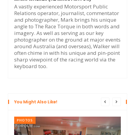
A vastly experienced Motorsport Public
Relations operator, journalist, commentator
and photographer, Mark brings his unique
angle to The Race Torque in both words and
imagery. As well as serving as our key
photographer on the ground at major events
around Australia (and overseas), Walker will
often chime in with his unique and pin-point
sharp viewpoint of the racing world via the
keyboard too.
You Might Also Like!
PHOTOS