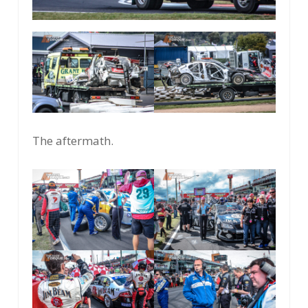
The aftermath.