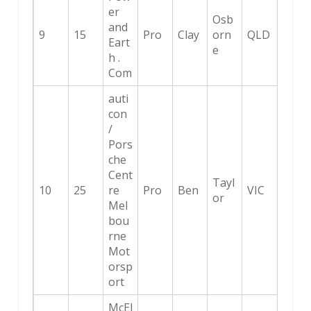
er
Osb
and
9
15
Pro
Clay
orn
QLD
Eart
e
h .
Com
auti
con
/
Pors
che
Cent
Tayl
10
25
re
Pro
Ben
VIC
or
Mel
bou
rne
Mot
orsp
ort
McEl