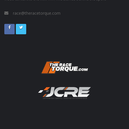
race@theracetorque.com