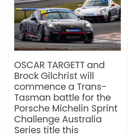
OSCAR TARGETT and
Brock Gilchrist will
commence a Trans-
Tasman battle for the
Porsche Michelin Sprint
Challenge Australia
Series title this