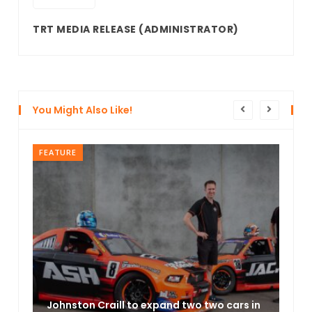
TRT MEDIA RELEASE
(ADMINISTRATOR)
You Might Also Like!
FEATURE
Johnston Craill to expand two two cars in