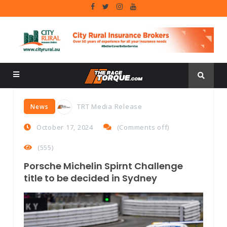
TRT Media Release
News
October 17, 2024
(
Comments off
)
(555)
Porsche Michelin Spirnt Challenge
title to be decided in Sydney