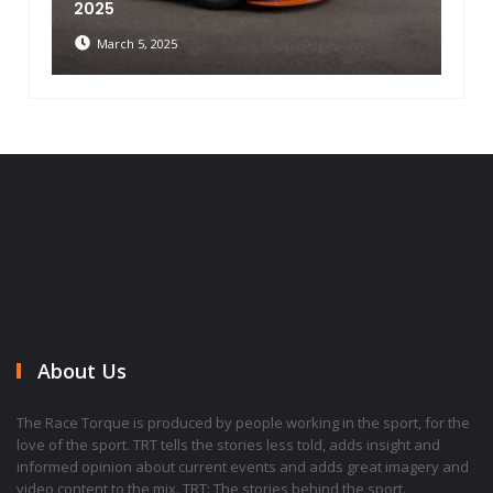
2025
March 5, 2025
About Us
The Race Torque is produced by people working in the sport, for the
love of the sport. TRT tells the stories less told, adds insight and
informed opinion about current events and adds great imagery and
video content to the mix. TRT: The stories behind the sport.