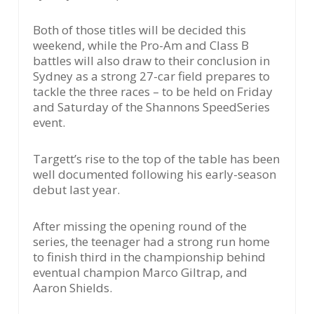
Both of those titles will be decided this
weekend, while the Pro-Am and Class B
battles will also draw to their conclusion in
Sydney as a strong 27-car field prepares to
tackle the three races – to be held on Friday
and Saturday of the Shannons SpeedSeries
event.
Targett’s rise to the top of the table has been
well documented following his early-season
debut last year.
After missing the opening round of the
series, the teenager had a strong run home
to finish third in the championship behind
eventual champion Marco Giltrap, and
Aaron Shields.