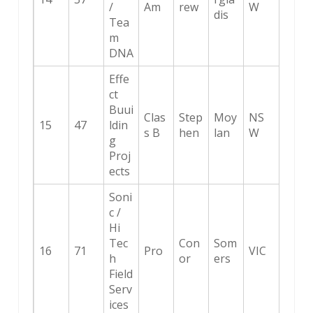
/
Am
rew
W
dis
Tea
m
DNA
Effe
ct
Buui
Clas
Step
Moy
NS
15
47
ldin
s B
hen
lan
W
g
Proj
ects
Soni
c /
Hi
Tec
Con
Som
16
71
Pro
VIC
h
or
ers
Field
Serv
ices