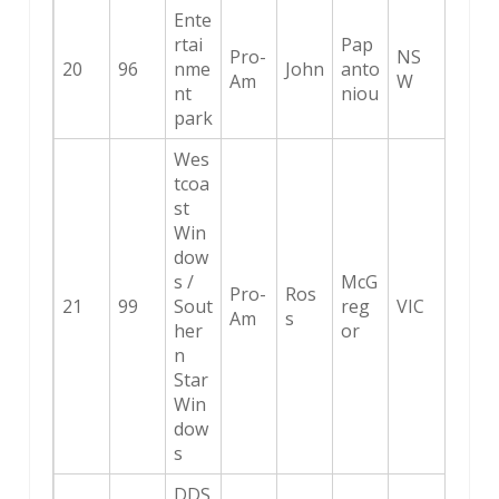
Ente
rtai
Pap
Pro-
NS
20
96
nme
John
anto
Am
W
nt
niou
park
Wes
tcoa
st
Win
dow
s /
McG
Pro-
Ros
21
99
Sout
reg
VIC
Am
s
her
or
n
Star
Win
dow
s
DDS