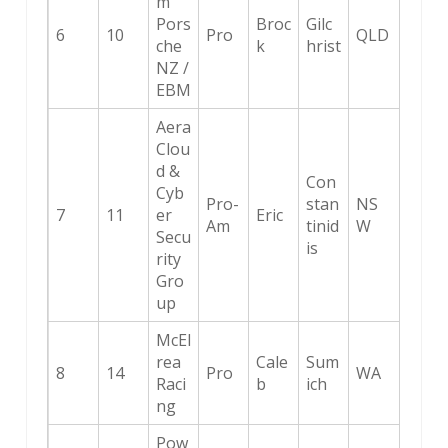
m
Pors
Broc
Gilc
6
10
Pro
QLD
che
k
hrist
NZ /
EBM
Aera
Clou
d &
Con
Cyb
Pro-
stan
NS
7
11
er
Eric
Am
tinid
W
Secu
is
rity
Gro
up
McEl
rea
Cale
Sum
8
14
Pro
WA
Raci
b
ich
ng
Pow