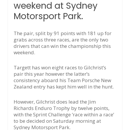
weekend at Sydney
Motorsport Park.
The pair, split by 91 points with 181 up for
grabs across three races, are the only two
drivers that can win the championship this
weekend.
Targett has won eight races to Gilchrist’s
pair this year however the latter’s
consistency aboard his Team Porsche New
Zealand entry has kept him well in the hunt.
However, Gilchrist does lead the Jim
Richards Enduro Trophy by twelve points,
with the Sprint Challenge ‘race within a race’
to be decided on Saturday morning at
Sydney Motorsport Park.