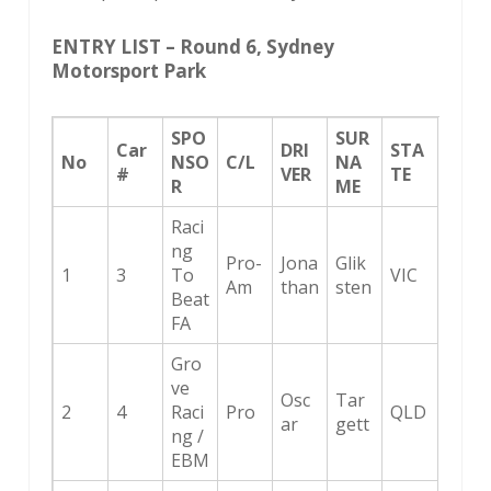
ENTRY LIST – Round 6, Sydney
Motorsport Park
SPO
SUR
Car
DRI
STA
No
NSO
C/L
NA
#
VER
TE
R
ME
Raci
ng
Pro-
Jona
Glik
1
3
To
VIC
Am
than
sten
Beat
FA
Gro
ve
Osc
Tar
2
4
Raci
Pro
QLD
ar
gett
ng /
EBM