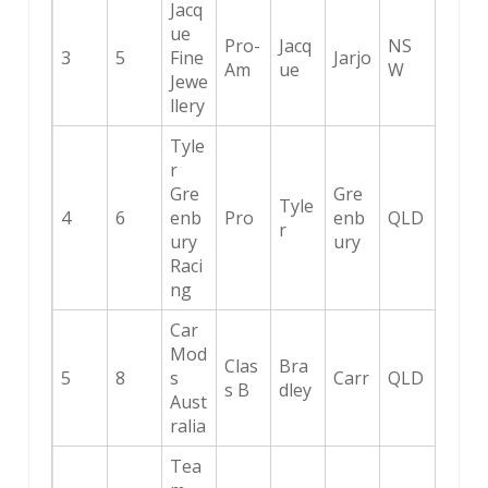
Jacq
ue
Pro-
Jacq
NS
3
5
Fine
Jarjo
Am
ue
W
Jewe
llery
Tyle
r
Gre
Gre
Tyle
4
6
enb
Pro
enb
QLD
r
ury
ury
Raci
ng
Car
Mod
Clas
Bra
5
8
s
Carr
QLD
s B
dley
Aust
ralia
Tea