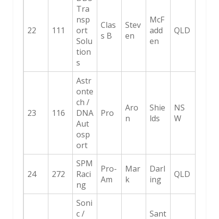
Tra
nsp
McF
Clas
Stev
22
111
ort
add
QLD
s B
en
Solu
en
tion
s
Astr
onte
ch /
Aro
Shie
NS
23
116
DNA
Pro
n
lds
W
Aut
osp
ort
SPM
Pro-
Mar
Darl
24
272
Raci
QLD
Am
k
ing
ng
Soni
c /
Sant