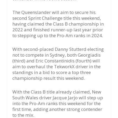
The Queenslander will aim to secure his
second Sprint Challenge title this weekend,
having claimed the Class B championship in
2022 and finished runner-up last year prior
to stepping up to the Pro-Am ranks in 2024.
With second-placed Danny Stutterd electing
not to compete in Sydney, both Georgiadis
(third) and Eric Constantinidis (fourth) will
aim to overhaul the TekworkX driver in the
standings in a bid to score a top three
championship result this weekend.
With the Class B title already claimed, New
South Wales driver Jacque Jarjo will step up
into the Pro-Am ranks this weekend for the
first time, adding another strong contender
to the mix.