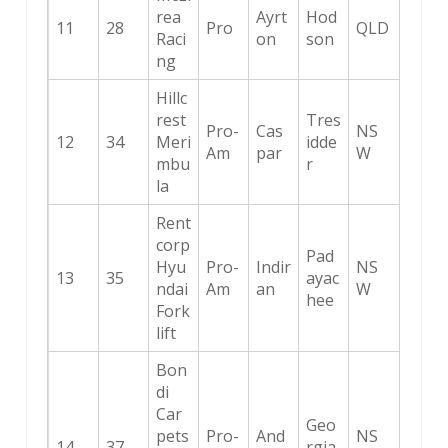
rea
Ayrt
Hod
11
28
Pro
QLD
Raci
on
son
ng
Hillc
rest
Tres
Pro-
Cas
NS
12
34
Meri
idde
Am
par
W
mbu
r
la
Rent
corp
Pad
Hyu
Pro-
Indir
NS
13
35
ayac
ndai
Am
an
W
hee
Fork
lift
Bon
di
Car
Geo
pets
Pro-
And
NS
14
37
rgia