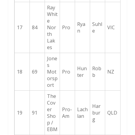
Ray
Whit
e
Rya
Suhl
17
84
Nor
Pro
VIC
n
e
th
Lak
es
Jone
s
Hun
Rob
18
69
Mot
Pro
NZ
ter
b
orsp
ort
The
Cov
Har
er
Pro-
Lach
19
91
bur
QLD
Sho
Am
lan
g
p /
EBM