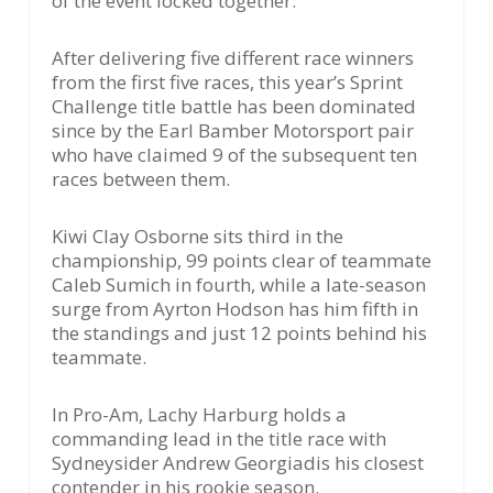
of the event locked together.
After delivering five different race winners
from the first five races, this year’s Sprint
Challenge title battle has been dominated
since by the Earl Bamber Motorsport pair
who have claimed 9 of the subsequent ten
races between them.
Kiwi Clay Osborne sits third in the
championship, 99 points clear of teammate
Caleb Sumich in fourth, while a late-season
surge from Ayrton Hodson has him fifth in
the standings and just 12 points behind his
teammate.
In Pro-Am, Lachy Harburg holds a
commanding lead in the title race with
Sydneysider Andrew Georgiadis his closest
contender in his rookie season.