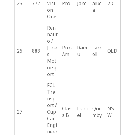
25
777
Visi
Pro
Jake
aluci
VIC
on
a
One
Ren
naut
o /
Jone
Pro-
Ram
Farr
26
888
QLD
s
Am
u
ell
Mot
orsp
ort
FCL
Tra
nsp
ort /
Clas
Dani
Qui
NS
27
Cup
s B
el
mby
W
Car
Engi
neer