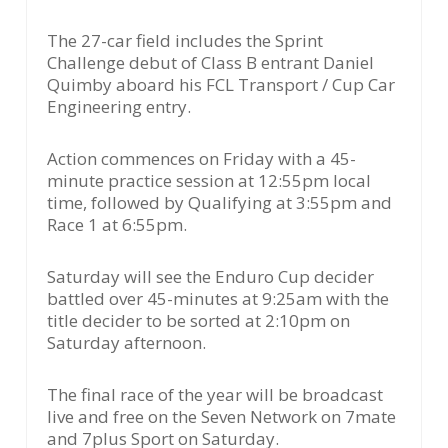
The 27-car field includes the Sprint
Challenge debut of Class B entrant Daniel
Quimby aboard his FCL Transport / Cup Car
Engineering entry.
Action commences on Friday with a 45-
minute practice session at 12:55pm local
time, followed by Qualifying at 3:55pm and
Race 1 at 6:55pm.
Saturday will see the Enduro Cup decider
battled over 45-minutes at 9:25am with the
title decider to be sorted at 2:10pm on
Saturday afternoon.
The final race of the year will be broadcast
live and free on the Seven Network on 7mate
and 7plus Sport on Saturday.