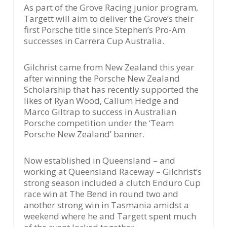
As part of the Grove Racing junior program,
Targett will aim to deliver the Grove’s their
first Porsche title since Stephen’s Pro-Am
successes in Carrera Cup Australia.
Gilchrist came from New Zealand this year
after winning the Porsche New Zealand
Scholarship that has recently supported the
likes of Ryan Wood, Callum Hedge and
Marco Giltrap to success in Australian
Porsche competition under the ‘Team
Porsche New Zealand’ banner.
Now established in Queensland – and
working at Queensland Raceway – Gilchrist’s
strong season included a clutch Enduro Cup
race win at The Bend in round two and
another strong win in Tasmania amidst a
weekend where he and Targett spent much