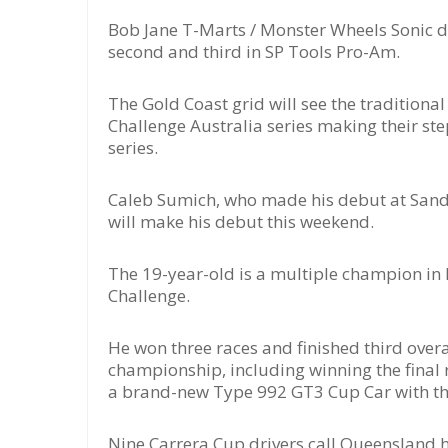
Bob Jane T-Marts / Monster Wheels Sonic dr
second and third in SP Tools Pro-Am.
The Gold Coast grid will see the traditiona
Challenge Australia series making their st
series.
Caleb Sumich, who made his debut at Sando
will make his debut this weekend.
The 19-year-old is a multiple champion in 
Challenge.
He won three races and finished third overa
championship, including winning the final 
a brand-new Type 992 GT3 Cup Car with the 
Nine Carrera Cup drivers call Queensland ho