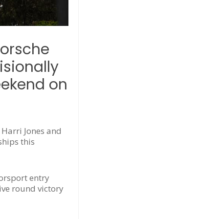
Porsche
sionally
weekend on
 Harri Jones and
hips this
orsport entry
ive round victory