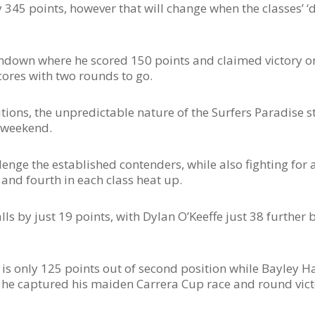
 345 points, however that will change when the classes’ ‘
andown where he scored 150 points and claimed victory o
cores with two rounds to go.
ons, the unpredictable nature of the Surfers Paradise str
s weekend.
llenge the established contenders, while also fighting for 
and fourth in each class heat up.
ls by just 19 points, with Dylan O’Keeffe just 38 further b
is only 125 points out of second position while Bayley Hal
 he captured his maiden Carrera Cup race and round vict