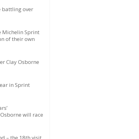
 battling over
e Michelin Sprint
on of their own
der Clay Osborne
ar in Sprint
ars’
 Osborne will race
d – the 18th visit