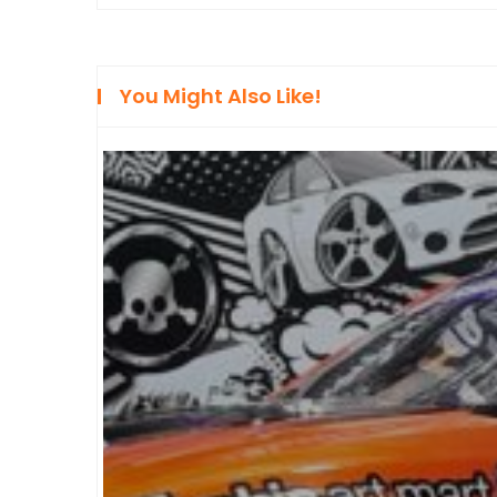
You Might Also Like!
FEATURE