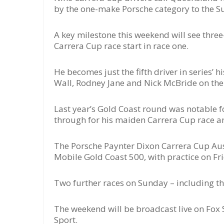
by the one-make Porsche category to the Su
A key milestone this weekend will see thr
Carrera Cup race start in race one.
He becomes just the fifth driver in series’ 
Wall, Rodney Jane and Nick McBride on the el
Last year’s Gold Coast round was notable f
through for his maiden Carrera Cup race and
The Porsche Paynter Dixon Carrera Cup Aus
Mobile Gold Coast 500, with practice on Fr
Two further races on Sunday – including th
The weekend will be broadcast live on Fox 
Sport.