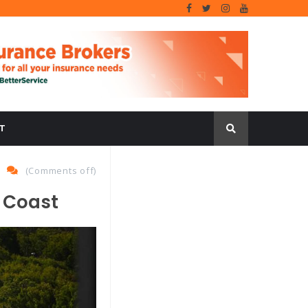
T
(
Comments off
)
d Coast