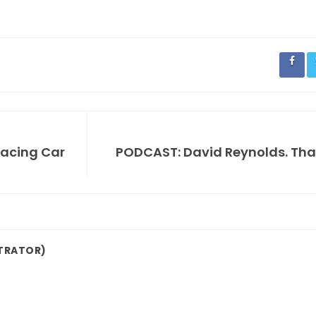
Racing Car
PODCAST: David Reynolds. That'
TRATOR)