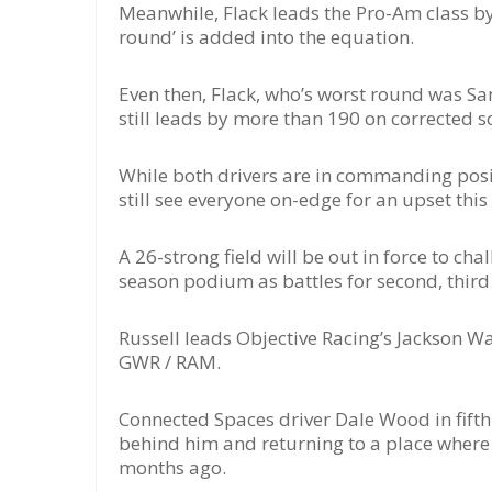
Meanwhile, Flack leads the Pro-Am class by
round’ is added into the equation.
Even then, Flack, who’s worst round was S
still leads by more than 190 on corrected s
While both drivers are in commanding positi
still see everyone on-edge for an upset thi
A 26-strong field will be out in force to cha
season podium as battles for second, third 
Russell leads Objective Racing’s Jackson Wal
GWR / RAM.
Connected Spaces driver Dale Wood in fifth 
behind him and returning to a place where
months ago.