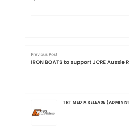
Previous Post
IRON BOATS to support JCRE Aussie 
TRT MEDIA RELEASE
(ADMINIS