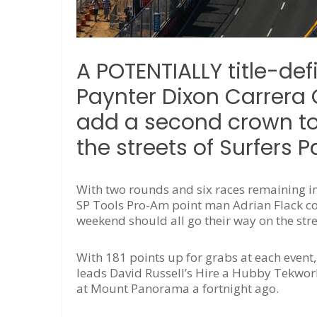
A POTENTIALLY title-de
Paynter Dixon Carrera 
add a second crown to 
the streets of Surfers P
With two rounds and six races remaining in 
SP Tools Pro-Am point man Adrian Flack co
weekend should all go their way on the stre
With 181 points up for grabs at each event
leads David Russell’s Hire a Hubby Tekwork
at Mount Panorama a fortnight ago.