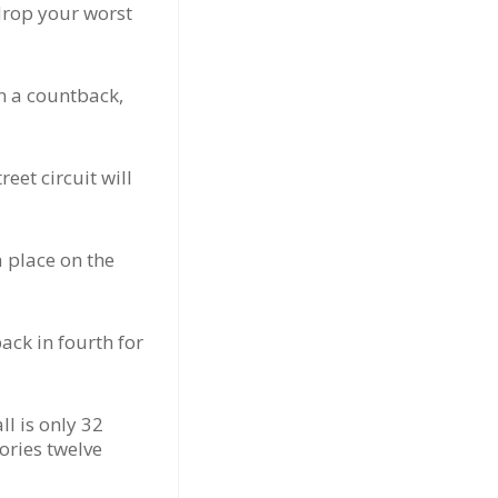
drop your worst
n a countback,
eet circuit will
a place on the
ack in fourth for
l is only 32
ories twelve