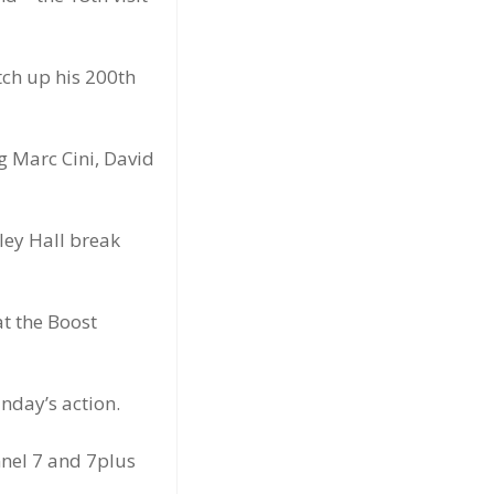
tch up his 200th
ng Marc Cini, David
ley Hall break
t the Boost
nday’s action.
nnel 7 and 7plus