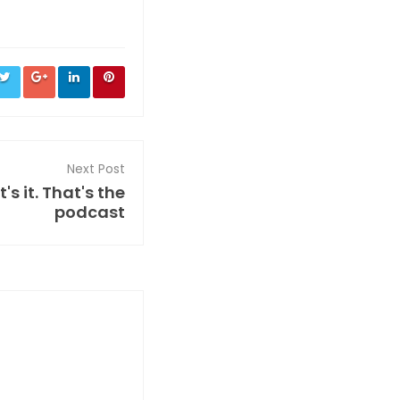
Next Post
s it. That's the
podcast