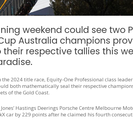
fining weekend could see two 
Cup Australia champions provi
their respective tallies this 
aradise.
the 2024 title race, Equity-One Professional class leader
uld both mathematically seal their respective champions
ets of the Gold Coast.
, Jones’ Hastings Deerings Porsche Centre Melbourne Mot
X car by 229 points after he claimed his fourth consecut