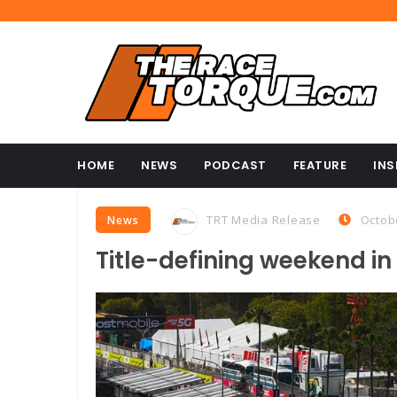
HOME
NEWS
PODCAST
FEATURE
INS
TRT Media Release
Octob
News
Title-defining weekend in