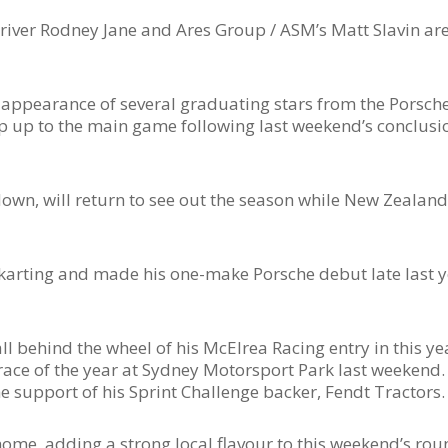
iver Rodney Jane and Ares Group / ASM’s Matt Slavin are
l appearance of several graduating stars from the Porsch
ep up to the main game following last weekend’s conclusi
wn, will return to see out the season while New Zealan
karting and made his one-make Porsche debut late last ye
ll behind the wheel of his McElrea Racing entry in this ye
race of the year at Sydney Motorsport Park last weekend.
support of his Sprint Challenge backer, Fendt Tractors.
me, adding a strong local flavour to this weekend’s roun