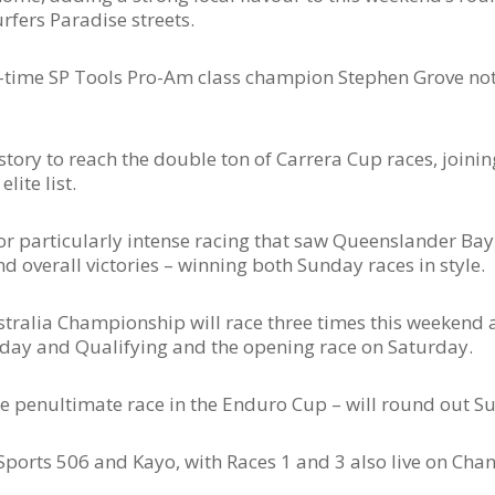
rfers Paradise streets.
ee-time SP Tools Pro-Am class champion Stephen Grove no
history to reach the double ton of Carrera Cup races, joini
ite list.
or particularly intense racing that saw Queenslander Bay
 overall victories – winning both Sunday races in style.
tralia Championship will race three times this weekend a
iday and Qualifying and the opening race on Saturday.
e penultimate race in the Enduro Cup – will round out Su
Sports 506 and Kayo, with Races 1 and 3 also live on Cha