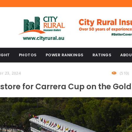
IGHT
PHOTOS
POWER RANKINGS
RATINGS
ABOU
er 23, 2024
(510)
 store for Carrera Cup on the Gol