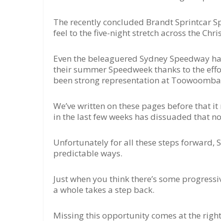
The recently concluded Brandt Sprintcar S
feel to the five-night stretch across the Ch
Even the beleaguered Sydney Speedway has 
their summer Speedweek thanks to the effo
been strong representation at Toowoomba’s
We’ve written on these pages before that i
in the last few weeks has dissuaded that n
Unfortunately for all these steps forward, 
predictable ways.
Just when you think there’s some progressiv
a whole takes a step back.
Missing this opportunity comes at the right