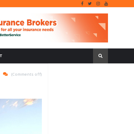
T
(
Comments off
)