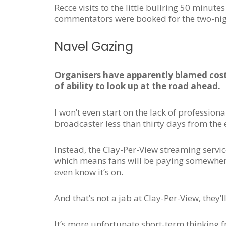
Recce visits to the little bullring 50 min
commentators were booked for the two-night
Navel Gazing
Organisers have apparently blamed costs
of ability to look up at the road ahead.
I won’t even start on the lack of professio
broadcaster less than thirty days from the 
Instead, the Clay-Per-View streaming servic
which means fans will be paying somewhere i
even know it’s on.
And that’s not a jab at Clay-Per-View, they’ll
It’s more unfortunate short-term thinking 