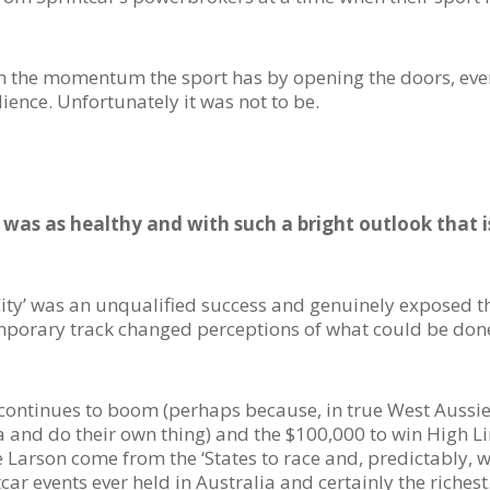
on the momentum the sport has by opening the doors, even
ience. Unfortunately it was not to be.
 was as healthy and with such a bright outlook that i
City’ was an unqualified success and genuinely exposed t
mporary track changed perceptions of what could be done
continues to boom (perhaps because, in true West Aussie 
 and do their own thing) and the $100,000 to win High L
Larson come from the ‘States to race and, predictably, win
car events ever held in Australia and certainly the richest