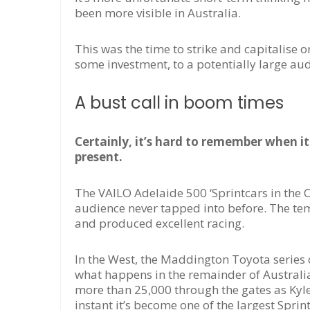
been more visible in Australia.
This was the time to strike and capitalise 
some investment, to a potentially large aud
A bust call in boom times
Certainly, it’s hard to remember when it
present.
The VAILO Adelaide 500 ‘Sprintcars in the 
audience never tapped into before. The te
and produced excellent racing.
In the West, the Maddington Toyota series 
what happens in the remainder of Australia
more than 25,000 through the gates as Kyle 
instant it’s become one of the largest Sprint