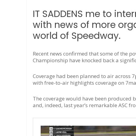
IT SADDENS me to inter
with news of more orga
world of Speedway.
Recent news confirmed that some of the p
Championship have knocked back a significa
Coverage had been planned to air across 7
with free-to-air highlights coverage on 7ma
The coverage would have been produced by
and, indeed, last year’s remarkable ASC f