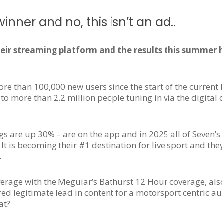
inner and no, this isn’t an ad..
eir streaming platform and the results this summer
re than 100,000 new users since the start of the curren
to more than 2.2 million people tuning in via the digital 
gs are up 30% – are on the app and in 2025 all of Seven’s
e. It is becoming their #1 destination for live sport and the
.
verage with the Meguiar’s Bathurst 12 Hour coverage, als
ed legitimate lead in content for a motorsport centric au
at?