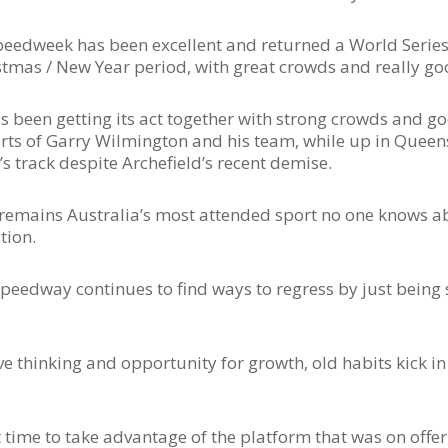
peedweek has been excellent and returned a World Series 
ristmas / New Year period, with great crowds and really go
been getting its act together with strong crowds and go
rts of Garry Wilmington and his team, while up in Queen
 track despite Archefield’s recent demise.
t remains Australia’s most attended sport no one knows 
otion.
Speedway continues to find ways to regress by just being s
e thinking and opportunity for growth, old habits kick in
 time to take advantage of the platform that was on offer