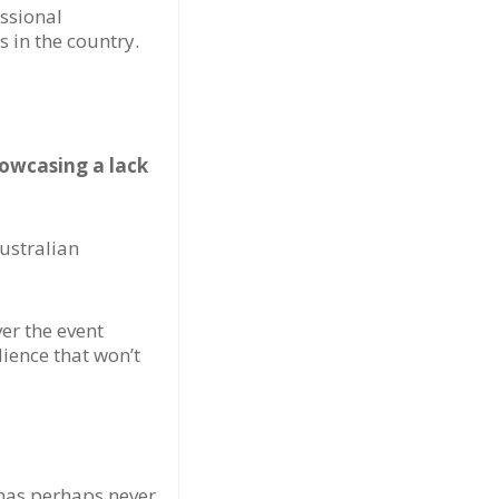
essional
 in the country.
howcasing a lack
Australian
ver the event
ience that won’t
 has perhaps never