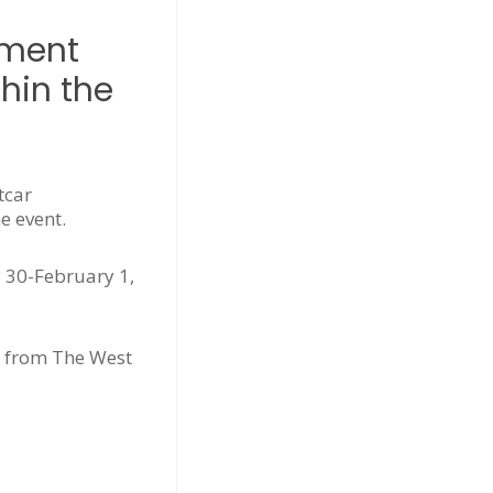
yment
hin the
tcar
e event.
 30-February 1,
e from The West