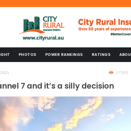
IGHT
PHOTOS
POWER RANKINGS
RATINGS
ABOU
 2025
(1701)
nnel 7 and it’s a silly decision