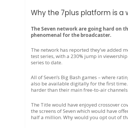
Why the 7plus platform is a w
The Seven network are going hard on th
phenomenal for the broadcaster.
The network has reported they’ve added mo
test series, with a 230% jump in viewership 
series to date.
All of Seven’s Big Bash games – where ratin
also be available digitally for the first tim
harder than their main free-to-air channels
The Title would have enjoyed crossover co
the screens of Seven which would have offer
half a million. Why would you opt out of th