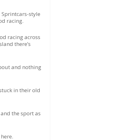
Sprintcars-style
od racing.
od racing across
sland there’s
about and nothing
tuck in their old
 and the sport as
 here.