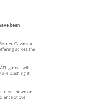
 have been
t Border-Gavaskar
offering across the
 AFL games will
y are pushing it
o to be shown on
dience of over