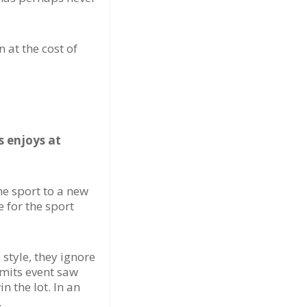
 at the cost of
s enjoys at
he sport to a new
 for the sport
style, they ignore
imits event saw
 the lot. In an
.