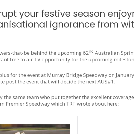
rupt your festive season enjo
nisational ignorance from wit
nd
owers-that-be behind the upcoming 62
Australian Sprin
nt free to air TV opportunity for the upcoming mileston
plus for the event at Murray Bridge Speedway on January
te post the event that will decide the next AUS#1.
 the same team who put together the excellent coverag
rom Premier Speedway which TRT wrote about here: