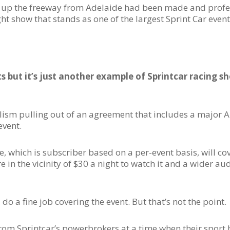
utes up the freeway from Adelaide had been made and prof
 show that stands as one of the largest Sprint Car events
 but it’s just another example of Sprintcar racing s
nalism pulling out of an agreement that includes a major 
event.
e, which is subscriber based on a per-event basis, will co
n the vicinity of $30 a night to watch it and a wider aud
 do a fine job covering the event. But that’s not the point.
from Sprintcar’s powerbrokers at a time when their sport