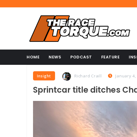
HOME
NEWS
PODCAST
FEATURE
INS
Richard Craill
January 4,
Insight
Sprintcar title ditches Cha