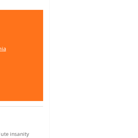
ia
ute insanity