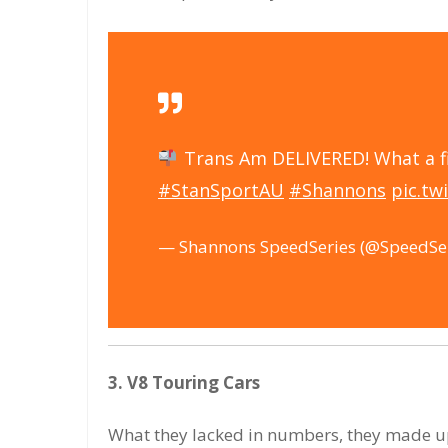
Trans Am DELIVERED! What a f
#StanSportAU
#Shannons
pic.t
— Shannons SpeedSeries (@SpeedSe
3. V8 Touring Cars
What they lacked in numbers, they made up 