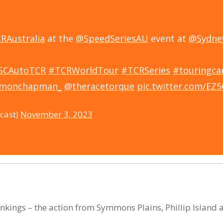
RAustralia
at the
@SpeedSeriesAU
event at
@Sydne
SCAutoTCR
#TCRWorldTour
#TCRSeries
#touringca
imonchapman_
@theracetorque
pic.twitter.com/EZ
cast)
November 3, 2023
rankings – the action from Symmons Plains, Phillip Islan