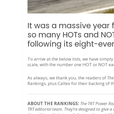
It was a massive year 
so many HOTs and NOTs
following its eight-eve
To arrive at the below lists, we have simpl
scale, with the number one HOT or NOT each
As always, we thank you, the readers of
The
Rankings, plus Caltex for their backing of t
ABOUT THE RANKINGS:
The TRT Power Ra
TRT editorial team. They’re designed to give a 