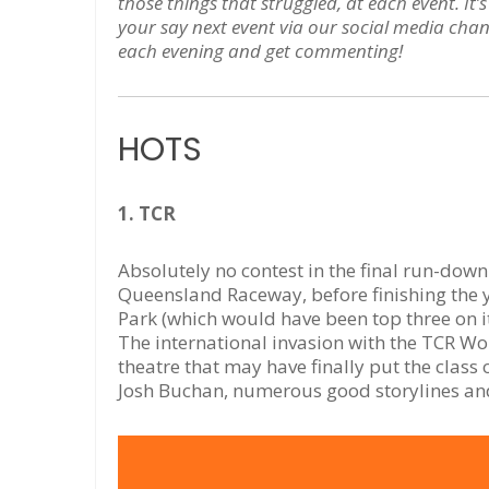
those things that struggled, at each event. I
your say next event via our social media chan
each evening and get commenting!
HOTS
1. TCR
Absolutely no contest in the final run-down
Queensland Raceway, before finishing the 
Park (which would have been top three on 
The international invasion with the TCR W
theatre that may have finally put the class
Josh Buchan, numerous good storylines and