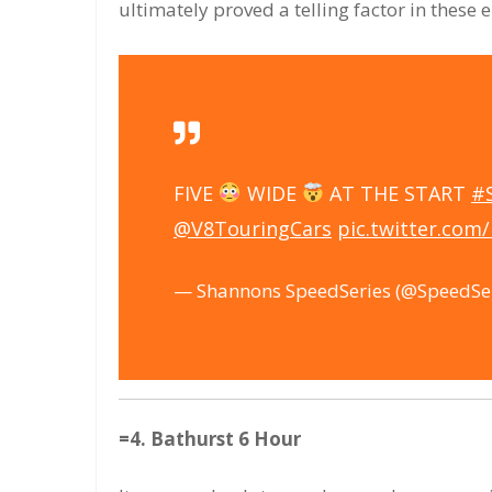
ultimately proved a telling factor in these 
FIVE
WIDE
AT THE START
#
@V8TouringCars
pic.twitter.com
— Shannons SpeedSeries (@SpeedSe
=4. Bathurst 6 Hour