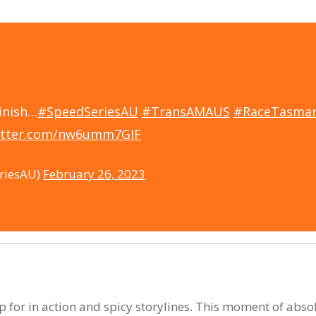
inish…
#SpeedSeriesAU
#TransAMAUS
#RaceTasman
witter.com/nw6umm7GIF
riesAU)
February 26, 2023
for in action and spicy storylines. This moment of absol