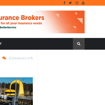
T
(
Comments off
)