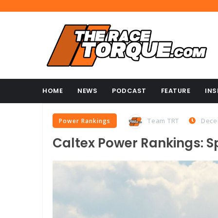
HOME
NEWS
PODCAST
FEATURE
INS
Team TRT
Dece
Power Rankings
Caltex Power Rankings: S