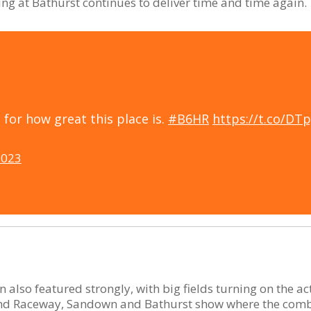
ng at Bathurst continues to deliver time and time again.
for how great this place is.
#B6HR
https://t.co/DT
2023
also featured strongly, with big fields turning on the ac
and Raceway, Sandown and Bathurst show where the combi