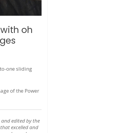
 with oh
ages
to-one sliding
nage of the Power
 and edited by the
s that excelled and