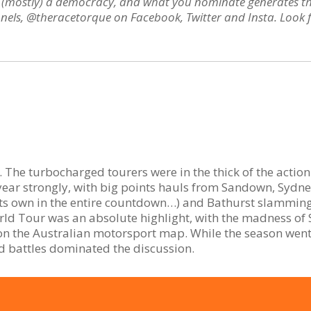
t’s (mostly) a democracy, and what you nominate generates t
nels, @theracetorque on Facebook, Twitter and Insta. Look fo
. The turbocharged tourers were in the thick of the actio
year strongly, with big points hauls from Sandown, Sydn
its own in the entire countdown…) and Bathurst slammin
orld Tour was an absolute highlight, with the madness of
 on the Australian motorsport map. While the season went 
 battles dominated the discussion.