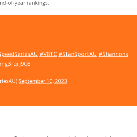
end-of-year rankings.
SpeedSeriesAU
#V8TC
#StanSportAU
#Shannons
/mg3rqrj9C6
riesAU)
September 10, 2023