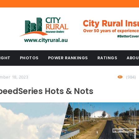
IGHT
PHOTOS
POWER RANKINGS
RATINGS
ABOU
mber 18, 2023
(984)
peedSeries Hots & Nots