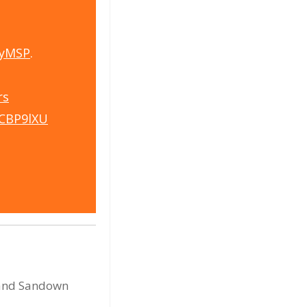
yMSP
.
rs
5CBP9lXU
d and Sandown