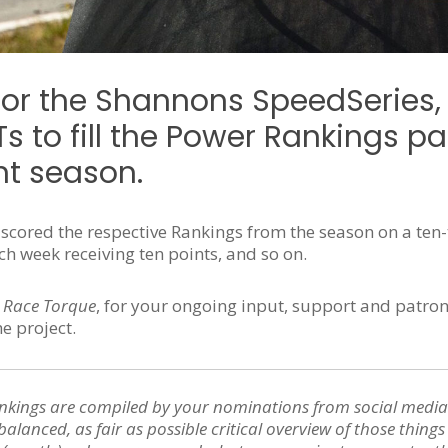
for the Shannons SpeedSeries,
 to fill the Power Rankings p
nt season.
y scored the respective Rankings from the season on a ten-
 week receiving ten points, and so on.
 Race Torque
, for your ongoing input, support and patro
he project.
nkings are compiled by your nominations from social media
balanced, as fair as possible critical overview of those thing