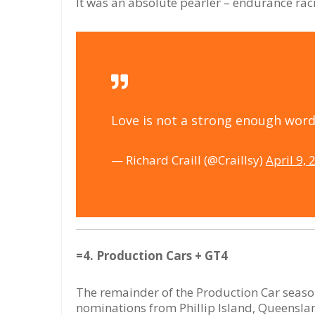
It was an absolute pearler – endurance raci
Love is not a strong enough word 
— Richard Craill (@Craillsy)
April 9, 
=4. Production Cars + GT4
The remainder of the Production Car season 
nominations from Phillip Island, Queensl