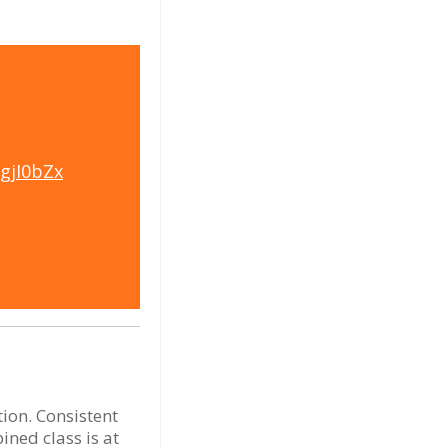
pgjI0bZx
tion. Consistent
ned class is at