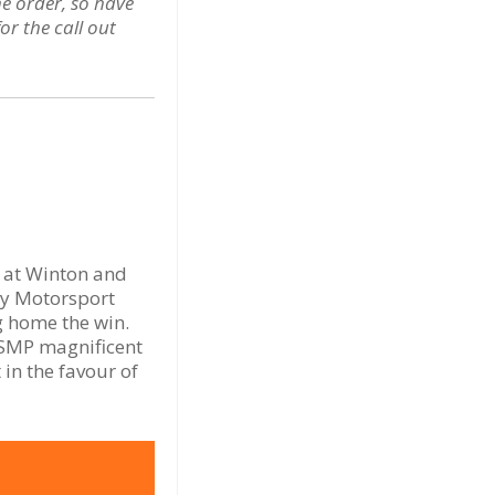
he order, so have
r the call out
n at Winton and
ey Motorsport
g home the win.
 SMP magnificent
in the favour of