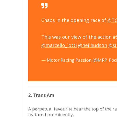
Chaos in the opening race of
@TC
This was our view of the action.
#
@marcello_lotti
@neilhudson
@s
— Motor Racing Passion (@MRP_Pod
2. Trans Am
A perpetual favourite near the top of the 
featured prominently.