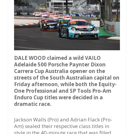
DALE WOOD claimed a wild VAILO
Adelaide 500 Porsche Paynter Dixon
Carrera Cup Australia opener on the
streets of the South Australian capital on
Friday afternoon, while both the Equity-
One Professional and SP Tools Pro-Am
Enduro Cup titles were decided in a
dramatic race.
Jackson Walls (Pro) and Adrian Flack (Pro-
Am) sealed their respective class titles in
style in the 40-minute race that was filled