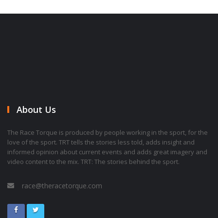
About Us
The Race Torque is produced by people working in the sport, for the
love of the sport. TRT tells the stories less told, adds insight and
informed opinion about current events and adds great imagery and
video content to the mix. TRT: The stories behind the sport.
race@theracetorque.com