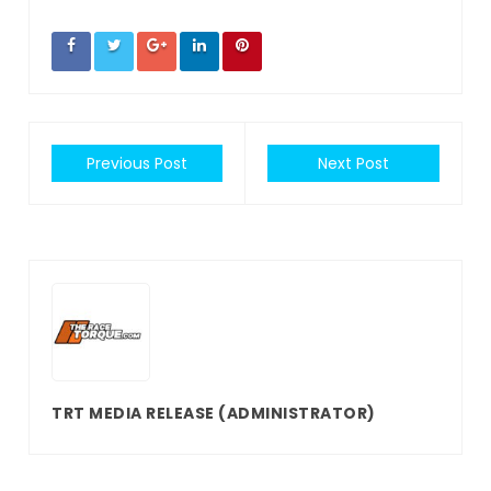
Previous Post
Next Post
TRT MEDIA RELEASE
(ADMINISTRATOR)