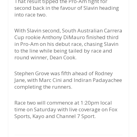
That result tipped the Pro-Am fight for
second back in the favour of Slavin heading
into race two.
With Slavin second, South Australian Carrera
Cup rookie Anthony DiMauro finished third
in Pro-Am on his debut race, chasing Slavin
to the line while being tailed by race and
round winner, Dean Cook.
Stephen Grove was fifth ahead of Rodney
Jane, with Marc Cini and Indiran Padayachee
completing the runners.
Race two will commence at 1:20pm local
time on Saturday with live coverage on Fox
Sports, Kayo and Channel 7 Sport.