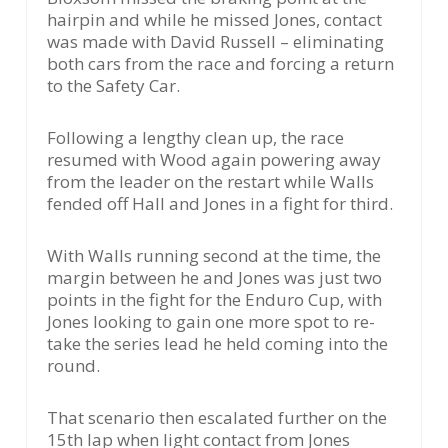
hairpin and while he missed Jones, contact
was made with David Russell – eliminating
both cars from the race and forcing a return
to the Safety Car.
Following a lengthy clean up, the race
resumed with Wood again powering away
from the leader on the restart while Walls
fended off Hall and Jones in a fight for third.
With Walls running second at the time, the
margin between he and Jones was just two
points in the fight for the Enduro Cup, with
Jones looking to gain one more spot to re-
take the series lead he held coming into the
round.
That scenario then escalated further on the
15th lap when light contact from Jones