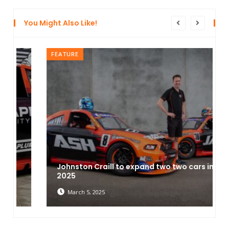
You Might Also Like!
FEATURE
Johnston Craill to expand two two cars in
2025
March 5, 2025