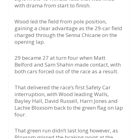
with drama from start to finish.
Wood led the field from pole position,
gaining a clear advantage as the 29-car field
charged through the Senna Chicane on the
opening lap.
29 became 27 at turn four when Matt
Belford and Sam Shahin made contact, with
both cars forced out of the race as a result.
That delivered the race’s first Safety Car
interruption, with Wood leading Walls,
Bayley Hall, David Russell, Harri Jones and
Lachie Bloxsom back to the green flag on lap
four.
That green run didn’t last long however, as
Bloxsom missed the braking point at the