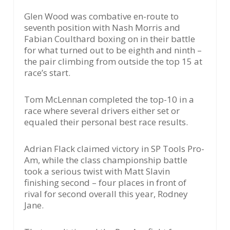
Glen Wood was combative en-route to
seventh position with Nash Morris and
Fabian Coulthard boxing on in their battle
for what turned out to be eighth and ninth –
the pair climbing from outside the top 15 at
race’s start.
Tom McLennan completed the top-10 in a
race where several drivers either set or
equaled their personal best race results.
Adrian Flack claimed victory in SP Tools Pro-
Am, while the class championship battle
took a serious twist with Matt Slavin
finishing second – four places in front of
rival for second overall this year, Rodney
Jane.