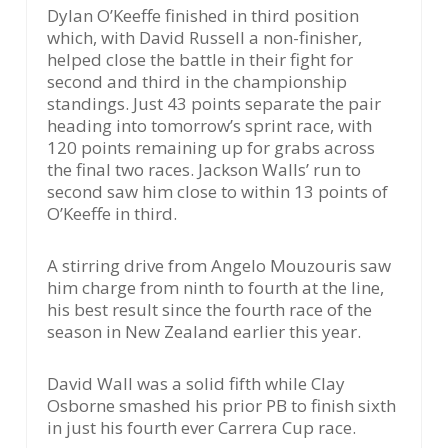
Dylan O’Keeffe finished in third position
which, with David Russell a non-finisher,
helped close the battle in their fight for
second and third in the championship
standings. Just 43 points separate the pair
heading into tomorrow’s sprint race, with
120 points remaining up for grabs across
the final two races. Jackson Walls’ run to
second saw him close to within 13 points of
O’Keeffe in third.
A stirring drive from Angelo Mouzouris saw
him charge from ninth to fourth at the line,
his best result since the fourth race of the
season in New Zealand earlier this year.
David Wall was a solid fifth while Clay
Osborne smashed his prior PB to finish sixth
in just his fourth ever Carrera Cup race.