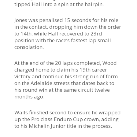
tipped Hall into a spin at the hairpin.
Jones was penalised 15 seconds for his role
in the contact, dropping him down the order
to 14th, while Hall recovered to 23rd
position with the race’s fastest lap small
consolation.
At the end of the 20 laps completed, Wood
charged home to claim his 19th career
victory and continue his strong run of form
on the Adelaide streets that dates back to
his round win at the same circuit twelve
months ago.
Walls finished second to ensure he wrapped
up the Pro class Enduro Cup crown, adding
to his Michelin Junior title in the process.