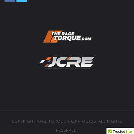
COPYRIGHT RACE TORQUE MEDIA © 2025. ALL RIGHTS
RESERVED.