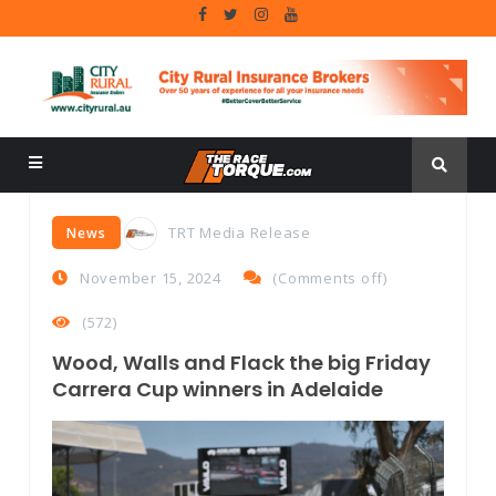
TRT Media Release
News
November 15, 2024
(
Comments off
)
(572)
Wood, Walls and Flack the big Friday
Carrera Cup winners in Adelaide